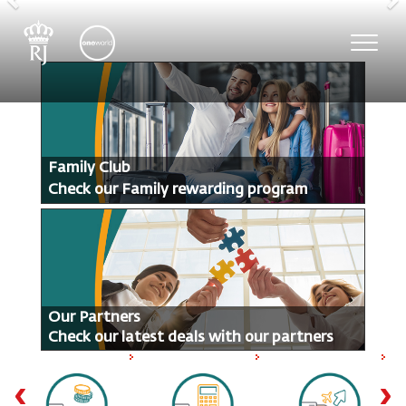
Previous
N
Toggl
navig
Family Club
Check our Family rewarding program
Our Partners
Check our latest deals with our partners
‹
›