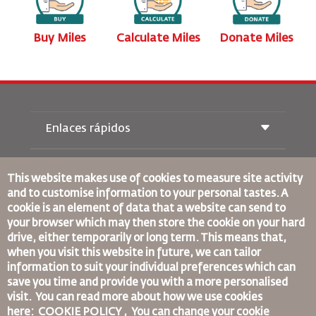
s
Buy Miles
Calculate Miles
Donate Miles
Enlaces rápidos
Reservas
Condiciones de transporte
This website makes use of cookies to measure site activity
Revista Royal Wings
and to customise information to your personal tastes. A
Viajar estando Embarazada
Quiénes Somos
cookie is an element of data that a website can send to
Reservas de tren
Preguntas Frecuentes
your browser which may then store the cookie on your hard
Alquiler de Coches
Necesidades Especiales
drive, either temporarily or long term. This means that,
RJ Unlimited
Anúnciese Con Nosotros
oneworld
when you visit this website in future, we can tailor
Oferta Para Estudiantes
Únase a Nuestra Familia
information to suit your individual preferences which can
Plan de accesibilidad y Proceso de Comentarios
Tikram
Noticias
save you time and provide you with a more personalised
Alojamiento en Tránsito
Política de Privacidad
Normas Corporativas Vinculantes
visit. You can read more about how we use cookies
Oficinas de RJ
here: COOKIE POLICY ,
You can change your cookie
Condiciones de Contratación