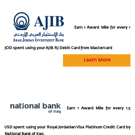
Earn 1 Award Mile for every 1
JOD spent using your AJIB RJ Debit Card from Mastercard
Learn More
Earn 1 Award Mile for every 1.5
USD spent using your Royal Jordanian Visa Platinum Credit Card by
National Bank of Iraq.