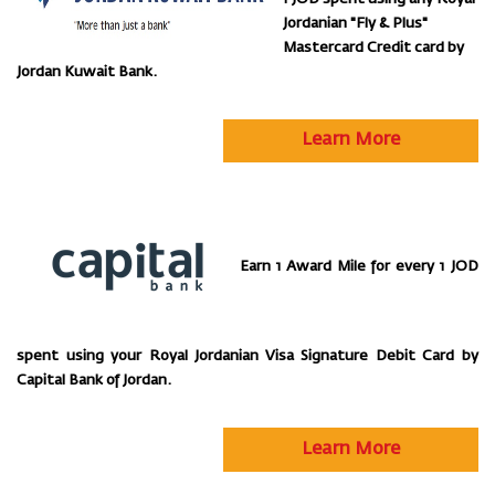
Jordanian "Fly & Plus"
Mastercard Credit card by
Jordan Kuwait Bank.
Learn More
Earn 1 Award Mile for every 1 JOD
spent using your Royal Jordanian Visa Signature Debit Card by
Capital Bank of Jordan.
Learn More