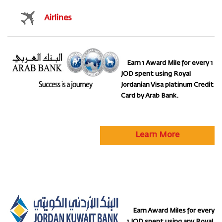
Airlines
Earn 1 Award Mile for every 1
JOD spent using Royal
Jordanian Visa platinum Credit
Card by Arab Bank.
Learn More
Earn Award Miles for every
1 JOD spent using any Royal