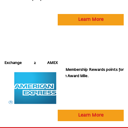
Learn More
Exchange 2 AMEX
Membership Rewards points for
1 Award Mile.
Learn More