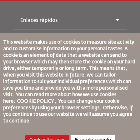
Enlaces rápidos
Reservas
Condiciones de transporte
This website makes use of cookies to measure site activity
Revista Royal Wings
and to customise information to your personal tastes. A
Viajar estando Embarazada
Quiénes Somos
cookie is an element of data that a website can send to
Reservas de tren
Preguntas Frecuentes
your browser which may then store the cookie on your hard
Alquiler de Coches
Necesidades Especiales
drive, either temporarily or long term. This means that,
RJ Unlimited
Anúnciese Con Nosotros
oneworld
when you visit this website in future, we can tailor
Oferta Para Estudiantes
Únase a Nuestra Familia
information to suit your individual preferences which can
Plan de accesibilidad y Proceso de Comentarios
Tikram
Noticias
save you time and provide you with a more personalised
Alojamiento en Tránsito
Política de Privacidad
visit. You can read more about how we use cookies
Normas Corporativas Vinculantes
Oficinas de RJ
here: COOKIE POLICY ,
You can change your cookie
Condiciones de Contratación
preferences by using your browser settings.
Otherwise, if
comentarios
Política de Cookies
you continue to use our website we will assume you agree
Normas para Norteamérica
to continue
Política de Violación de Datos Personales
Política de Privacidad