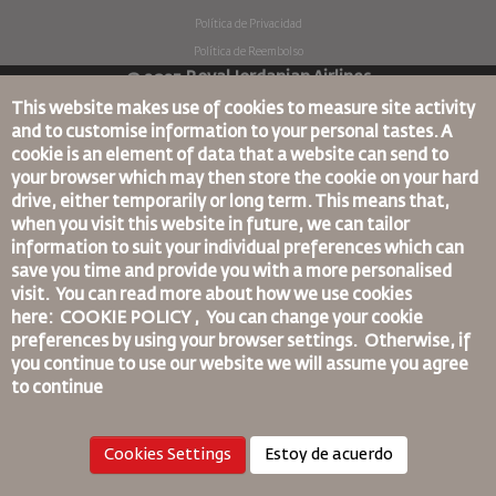
Política de Privacidad
Política de Reembolso
© 2025 Royal Jordanian Airlines
This website makes use of cookies to measure site activity
and to customise information to your personal tastes. A
cookie is an element of data that a website can send to
your browser which may then store the cookie on your hard
drive, either temporarily or long term. This means that,
when you visit this website in future, we can tailor
information to suit your individual preferences which can
save you time and provide you with a more personalised
visit. You can read more about how we use cookies
here: COOKIE POLICY ,
You can change your cookie
preferences by using your browser settings.
Otherwise, if
you continue to use our website we will assume you agree
to continue
Cookies Settings
Estoy de acuerdo