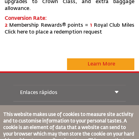
upgrades to Crown Class, and extra baggage
allowance.
Conversion Rate:
2
Membership Rewards® points =
1
Royal Club Miles
Click here to place a redemption request
Learn More
Enlaces rápidos
Reservas
Condiciones de transporte
This website makes use of cookies to measure site activity
Revista Royal Wings
and to customise information to your personal tastes. A
Viajar estando Embarazada
Quiénes Somos
cookie is an element of data that a website can send to
Reservas de tren
Preguntas Frecuentes
your browser which may then store the cookie on your hard
Alquiler de Coches