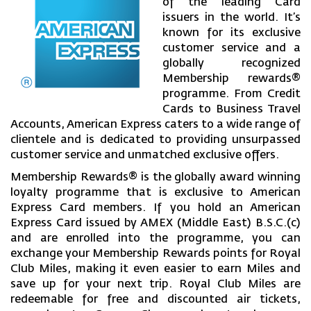
of the leading Card
issuers in the world. It’s
known for its exclusive
customer service and a
globally recognized
Membership rewards®
programme. From Credit
Cards to Business Travel
Accounts, American Express caters to a wide range of
clientele and is dedicated to providing unsurpassed
customer service and unmatched exclusive offers.
Membership Rewards® is the globally award winning
loyalty programme that is exclusive to American
Express Card members. If you hold an American
Express Card issued by AMEX (Middle East) B.S.C.(c)
and are enrolled into the programme, you can
exchange your Membership Rewards points for Royal
Club Miles, making it even easier to earn Miles and
save up for your next trip. Royal Club Miles are
redeemable for free and discounted air tickets,