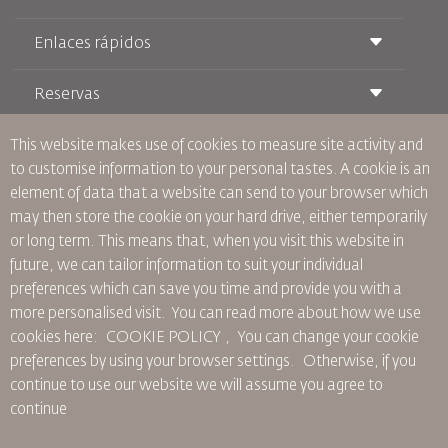
Enlaces rápidos
Reservas
Condiciones de transporte
Revista Royal Wings
Viajar estando Embarazada
Quiénes Somos
This website makes use of cookies to measure site activity and
Reservas de tren
Preguntas Frecuentes
to customise information to your personal tastes. A cookie is an
Alquiler de Coches
Necesidades Especiales
RJ Unlimited
element of data that a website can send to your browser which
Anúnciese Con Nosotros
oneworld
Oferta Para Estudiantes
may then store the cookie on your hard drive, either temporarily
Únase a Nuestra Familia
Plan de accesibilidad y Proceso de Comentarios
Tikram
or long term. This means that, when you visit this website in
Noticias
Alojamiento en Tránsito
Política de Privacidad
future, we can tailor information to suit your individual
Oficinas de RJ
preferences which can save you time and provide you with a
comentarios
more personalised visit. You can read more about how we use
Normas Corporativas Vinculantes
cookies here: COOKIE POLICY ,
You can change your cookie
Condiciones de Contratación
preferences by using your browser settings.
Otherwise, if you
Política de Cookies
continue to use our website we will assume you agree to
Normas para Norteamérica
continue
Política de Violación de Datos Personales
Política de Privacidad