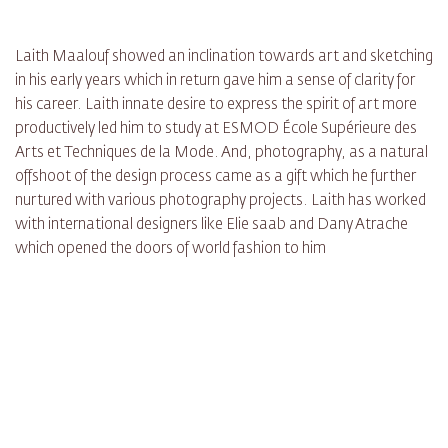
Laith Maalouf showed an inclination towards art and sketching
in his early years which in return gave him a sense of clarity for
his career. Laith innate desire to express the spirit of art more
productively led him to study at ESMOD École Supérieure des
Arts et Techniques de la Mode. And, photography, as a natural
offshoot of the design process came as a gift which he further
nurtured with various photography projects. Laith has worked
with international designers like Elie saab and Dany Atrache
which opened the doors of world fashion to him