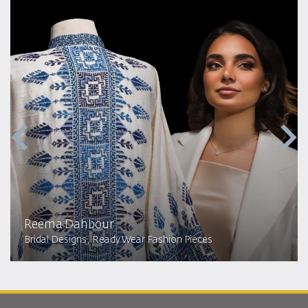
Reema Dahbour​
Bridal Designs, Ready Wear Fashion Pieces