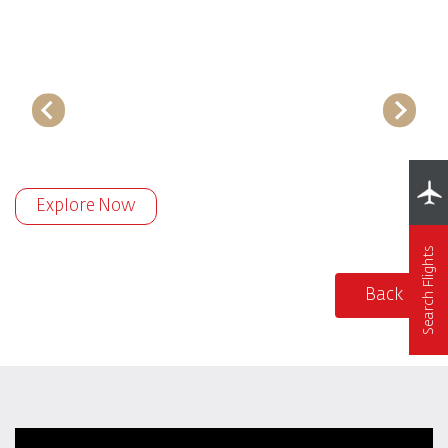
Explore Now
Search Flights
Back