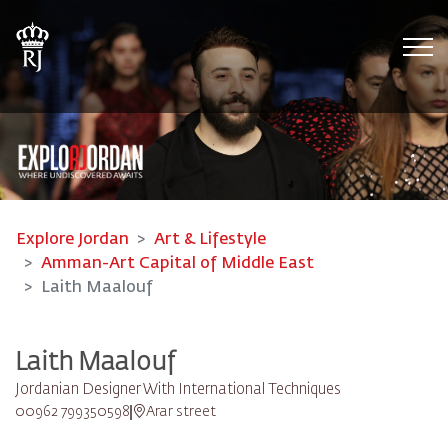
Tog
Explore Jordan
Art & Lifestyle
Amman-Art Capital of Middle East
Laith Maalouf
Laith Maalouf
Jordanian Designer With International Techniques
00962 799350598
Arar street