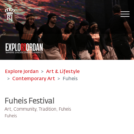
Tog
Explore Jordan
Art & Lifestyle
Contemporary Art
Fuheis
Fuheis Festival
Art, Community, Tradition, Fuheis
Fuheis