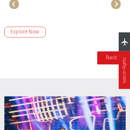
Explore Now
Back
Search Flights