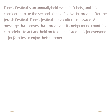
Fuheis Festival is an annually held event in Fuheis, and it is
considered to be the second biggest festival in Jordan, after the
Jerash Festival. Fuheis festival has a cultural message. A
message that proves that Jordan and its neighboring countries
can celebrate art and hold on to our heritage. It is for everyone
— for families to enjoy their summer