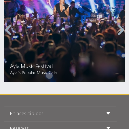
Ayla Music Festival
Ayla's Popular Music Gala
Enlaces rápidos
Reservas