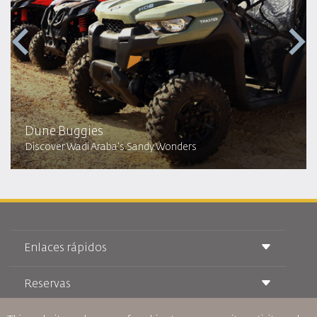
Dune Buggies
Discover Wadi Araba's Sandy Wonders
Enlaces rápidos
Reservas
Condiciones de transporte
Revista Royal Wings
Viajar estando Embarazada