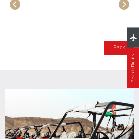
Back
Search Flights