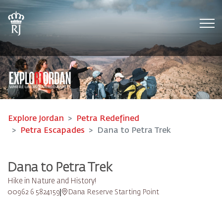
Tog
Explore Jordan
Petra Redefined
Petra Escapades
Dana to Petra Trek
Dana to Petra Trek
Hike in Nature and History!
00962 6 5824159
Dana Reserve Starting Point