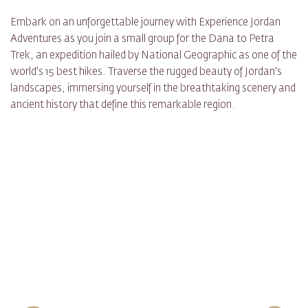
Embark on an unforgettable journey with Experience Jordan
Adventures as you join a small group for the Dana to Petra
Trek, an expedition hailed by National Geographic as one of the
world's 15 best hikes. Traverse the rugged beauty of Jordan's
landscapes, immersing yourself in the breathtaking scenery and
ancient history that define this remarkable region.