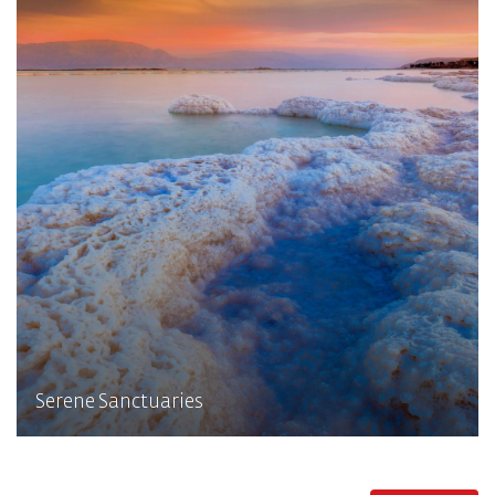
Serene Sanctuaries