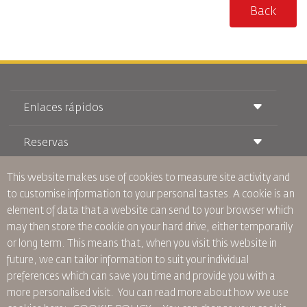
Back
Enlaces rápidos
Reservas
Condiciones de transporte
Revista Royal Wings
Viajar estando Embarazada
This website makes use of cookies to measure site activity and
Quiénes Somos
Reservas de tren
Preguntas Frecuentes
to customise information to your personal tastes. A cookie is an
Alquiler de Coches
Necesidades Especiales
RJ Unlimited
element of data that a website can send to your browser which
Anúnciese Con Nosotros
oneworld
Oferta Para Estudiantes
may then store the cookie on your hard drive, either temporarily
Únase a Nuestra Familia
Plan de accesibilidad y Proceso de Comentarios
Tikram
or long term. This means that, when you visit this website in
Noticias
Alojamiento en Tránsito
Política de Privacidad
future, we can tailor information to suit your individual
Oficinas de RJ
preferences which can save you time and provide you with a
comentarios
more personalised visit. You can read more about how we use
Normas Corporativas Vinculantes