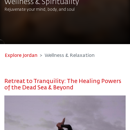
Wellness & Spirituality
Rejuvenate your mind, body, and soul​
Explore Jordan
Wellness & Relaxation
Retreat to Tranquility: The Healing Powers
of the Dead Sea & Beyond