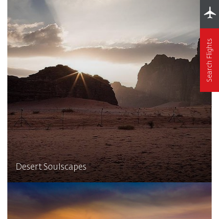
Search Flights
Desert Soulscapes