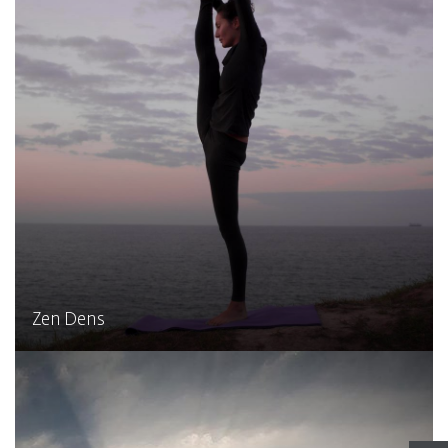
Zen Dens