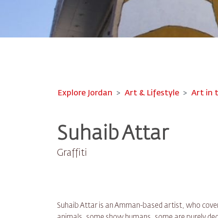
Explore Jordan
Art & Lifestyle
Art in 
Suhaib Attar
Graffiti
Suhaib Attar is an Amman-based artist, who covers
animals, some show humans, some are purely deco