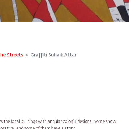
the Streets
Graffiti Suhaib Attar
 the local buildings with angular colorful designs. Some show
rative, and some of them have a story.