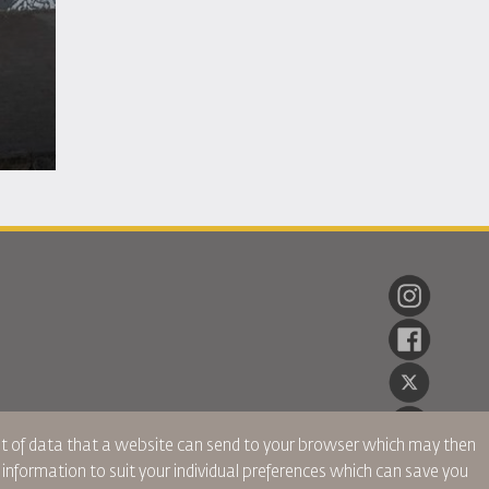
ent of data that a website can send to your browser which may then
r information to suit your individual preferences which can save you