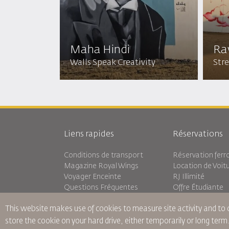
Maha Hindi
Ra
Walls Speak Creativity
Stre
Liens rapides
Réservations
Conditions de transport
Réservation ferro
Magazine Royal Wings
Location de Voit
Voyager Enceinte
RJ Illimité
Questions Fréquentes
Offre Étudiante
Besoins Spéciaux
Tikram
This website makes use of cookies to measure site activity and to
oneworld
Hébergement en 
Plan D'accessibilité et Processus
store the cookie on your hard drive, either temporarily or long term