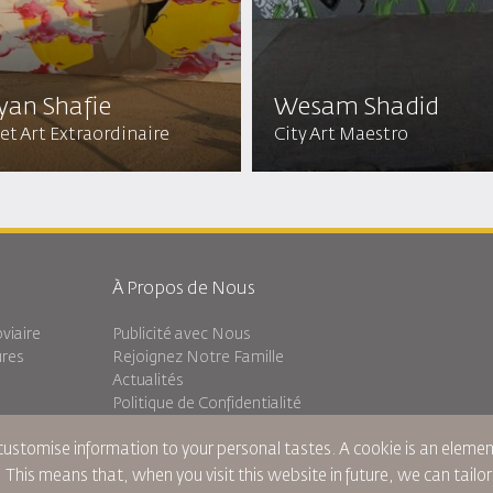
yan Shafie
Wesam Shadid
et Art Extraordinaire
City Art Maestro
À Propos de Nous
viaire
Publicité avec Nous
ures
Rejoignez Notre Famille
Actualités
Politique de Confidentialité
Les Bureaux de RJ
 customise information to your personal tastes. A cookie is an elem
Transit
commentaires
. This means that, when you visit this website in future, we can tailo