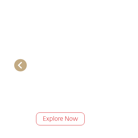
Explore Now