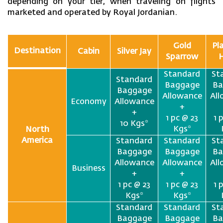
depending on your tier, when traveling on flights
marketed and operated by Royal Jordanian.
Gold
Pl
Destination
Cabin
Silver Jay
Sparrow
Standard
St
Standard
Baggage
Ba
Baggage
Allowance
Al
Economy
Allowance
+
+
1 pc @ 23
1 
10 Kgs*
Kgs*
North
America
Standard
Standard
St
Baggage
Baggage
Ba
Allowance
Allowance
Al
Business
+
+
1 pc @ 23
1 pc @ 23
1 
Kgs*
Kgs*
Standard
Standard
St
Baggage
Baggage
Ba