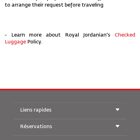
to arrange their request before traveling
- Learn more about Royal Jordanian's
Checked
Luggage
Policy.
Liens rapides
Réservations
Conditions de transport
Magazine Royal Wings