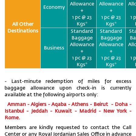
Allowance
Allowance
Al
Economy
+
+
1 pc @ 23
1 pc @ 23
1 
Kgs*
Kgs*
All Other
Destinations
Standard
Standard
St
Baggage
Baggage
Ba
Allowance
Allowance
Al
Business
+
+
1 pc @ 23
1 pc @ 23
1 
Kgs*
Kgs*
- Last-minute redemption of miles for excess
baggage allowance upon check-in is currently
available at the following airports only:
Amman - Algiers - Aqaba - Athens - Beirut - Doha -
Istanbul - Jeddah - Kuwait - Madrid - New York -
Rome.
Members are kindly requested to contact the Call
Center or any Royal Jordanian Sales Office in advance