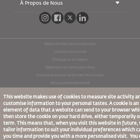
Voyager Enceinte
À Propos de Nous
Réservation ferroviaire
Questions Fréquentes
Location de Voitures
Besoins Spéciaux
RJ Illimité
Publicité avec Nous
oneworld
Offre Étudiante
Rejoignez Notre Famille
Plan D'accessibilité et Processus de Rétroaction
Tikram
Actualités
Hébergement en Transit
Politique de Confidentialité
Règles d’Entreprise Contraignantes
Les Bureaux de RJ
Conditions du Contrat
commentaires
Politique sur les Cookies
Règlements en Amérique du Nord
Politique de Violation de Données Personnelles
Politique de Confidentialité
Politique de Remboursement
This website makes use of cookies to measure site activity a
© 2025 Royal Jordanian Airlines
customise information to your personal tastes. A cookie is an
element of data that a website can send to your browser wh
then store the cookie on your hard drive, either temporarily o
term. This means that, when you visit this website in future,
tailor information to suit your individual preferences which c
you time and provide you with a more personalised visit. You