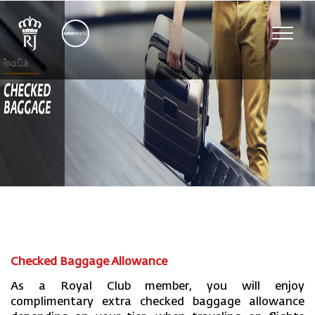
Toggl
navig
Checked Baggage Allowance
As a Royal Club member, you will enjoy
complimentary extra checked baggage allowance