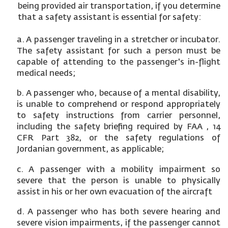
being provided air transportation, if you determine
that a safety assistant is essential for safety:
a. A passenger traveling in a stretcher or incubator.
The safety assistant for such a person must be
capable of attending to the passenger's in-flight
medical needs;
b. A passenger who, because of a mental disability,
is unable to comprehend or respond appropriately
to safety instructions from carrier personnel,
including the safety briefing required by FAA , 14
CFR Part 382, or the safety regulations of
Jordanian government, as applicable;
c. A passenger with a mobility impairment so
severe that the person is unable to physically
assist in his or her own evacuation of the aircraft
d. A passenger who has both severe hearing and
severe vision impairments, if the passenger cannot