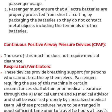
passenger usage.
Passenger must ensure that all extra batteries are
properly protected from short circuiting by
packaging the batteries so they do not contact
metal objects including the terminals or other
batteries.
Continuous Positive Airway Pressure Devices (CPAP):
The use of this machine does not require medical
clearance.
Respirators/Ventilators:
These devices provide breathing support for persons
who cannot breathe by themselves. Passengers
requiring the use of this machine in certain
circumstances shall obtain prior medical clearance
through the RJ Medical Centre and RJ medical advisor
and shall be escorted properly by specialized medical
team. All these procedures have to be arranged in
good sufficient time prior to travel (72 hours at least).