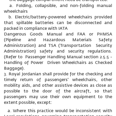
a. Folding, collapsible, and non-folding manual
wheelchairs
b. Electric/battery-powered wheelchairs provided
that spillable batteries can be disconnected and
packed in compliance with IATA
Dangerous Goods Manual and FAA or PHMSA
(Pipeline and Hazardous Materials Safety
Administration) and TSA (Transportation Security
Administration) safety and security regulations.
(Refer to Passenger Handling Manual section 2.5.5 -
Handling of Power Driven Wheelchairs as Checked
Baggage).
3. Royal Jordanian shall provide for the checking and
timely return of passengers' wheelchairs, other
mobility aids, and other assistive devices as close as
possible to the door of the aircraft, so that
passengers may use their own equipment to the
extent possible, except:
a. Where this practice would be inconsistent with