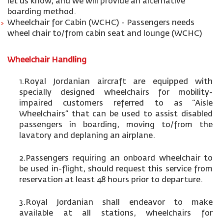
let us know, and we will provide an alternative
boarding method.
Wheelchair for Cabin (WCHC) - Passengers needs
wheel chair to/from cabin seat and lounge (WCHC)
Wheelchair Handling
1.Royal Jordanian aircraft are equipped with
specially designed wheelchairs for mobility-
impaired customers referred to as “Aisle
Wheelchairs” that can be used to assist disabled
passengers in boarding, moving to/from the
lavatory and deplaning an airplane.
2.Passengers requiring an onboard wheelchair to
be used in-flight, should request this service from
reservation at least 48 hours prior to departure.
3.Royal Jordanian shall endeavor to make
available at all stations, wheelchairs for