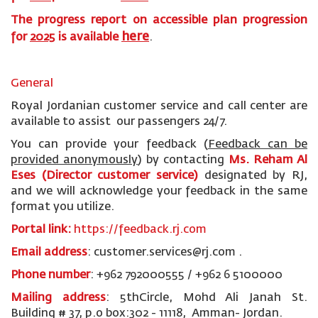
The progress report on accessible plan progression
here
for
2025
is available
.
General
Royal Jordanian customer service and call center are
available to assist our passengers 24/7.
You can provide your feedback (
Feedback can be
provided anonymously
)
by contacting
Ms. Reham Al
Eses (Director customer service)
designated by RJ,
and we will acknowledge your feedback in the same
format you utilize.
Portal link:
https://feedback.rj.com
Email address
: customer.services@rj.com .
Phone number
: +962 792000555 / +962 6 5100000
Mailing address
: 5thCircle, Mohd Ali Janah St.
Building # 37, p.o box:302 - 11118, Amman- Jordan.