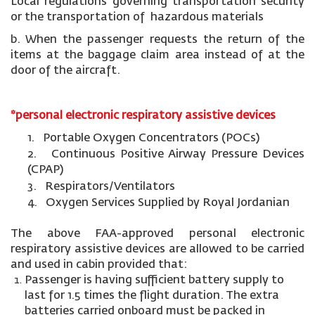
Local regulations governing transportation security
or the transportation of hazardous materials
b. When the passenger requests the return of the
items at the baggage claim area instead of at the
door of the aircraft.
*personal electronic respiratory assistive devices
1. Portable Oxygen Concentrators (POCs)
2. Continuous Positive Airway Pressure Devices
(CPAP)
3. Respirators/Ventilators
4. Oxygen Services Supplied by Royal Jordanian
The above FAA-approved personal electronic
respiratory assistive devices are allowed to be carried
and used in cabin provided that:
Passenger is having sufficient battery supply to
last for 1.5 times the flight duration. The extra
batteries carried onboard must be packed in