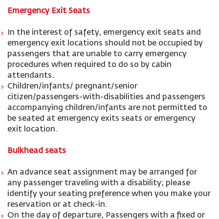
Emergency Exit Seats
In the interest of safety, emergency exit seats and
emergency exit locations should not be occupied by
passengers that are unable to carry emergency
procedures when required to do so by cabin
attendants.
Children/infants/ pregnant/senior
citizen/passengers-with-disabilities and passengers
accompanying children/infants are not permitted to
be seated at emergency exits seats or emergency
exit location.
Bulkhead seats
An advance seat assignment may be arranged for
any passenger traveling with a disability; please
identify your seating preference when you make your
reservation or at check-in.
On the day of departure, Passengers with a fixed or