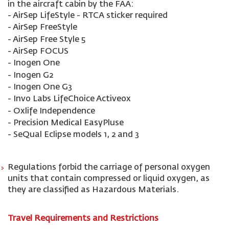
in the aircraft cabin by the FAA:
- AirSep LifeStyle - RTCA sticker required
- AirSep FreeStyle
- AirSep Free Style 5
- AirSep FOCUS
- Inogen One
- Inogen G2
- Inogen One G3
- Invo Labs LifeChoice Activeox
- Oxlife Independence
- Precision Medical EasyPluse
- SeQual Eclipse models 1, 2 and 3
Regulations forbid the carriage of personal oxygen
units that contain compressed or liquid oxygen, as
they are classified as Hazardous Materials.
Travel Requirements and Restrictions