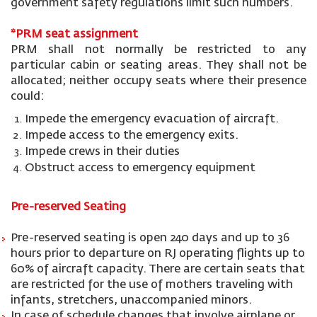
government safety regulations limit such numbers.
*PRM seat
assignment
PRM shall not normally be restricted to any
particular cabin or seating areas. They shall not be
allocated; neither occupy seats where their presence
could:
Impede the emergency evacuation of aircraft.
Impede access to the emergency exits.
Impede crews in their duties
Obstruct access to emergency equipment
Pre-reserved Seating
Pre-reserved seating is open 240 days and up to 36
hours prior to departure on RJ operating flights up to
60% of aircraft capacity. There are certain seats that
are restricted for the use of mothers traveling with
infants, stretchers, unaccompanied minors.
In case of schedule changes that involve airplane or