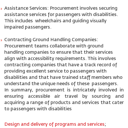
Assistance Services: Procurement involves securing
assistance services for passengers with disabilities.
This includes wheelchairs and guiding visually
impaired passengers.
Contracting Ground Handling Companies:
Procurement teams collaborate with ground
handling companies to ensure that their services
align with accessibility requirements. This involves
contracting companies that have a track record of
providing excellent service to passengers with
disabilities and that have trained staff members who
understand the unique needs of these passengers.
In summary, procurement is intricately involved in
ensuring accessible air travel by sourcing and
acquiring a range of products and services that cater
to passengers with disabilities
Design and delivery of programs and services
;