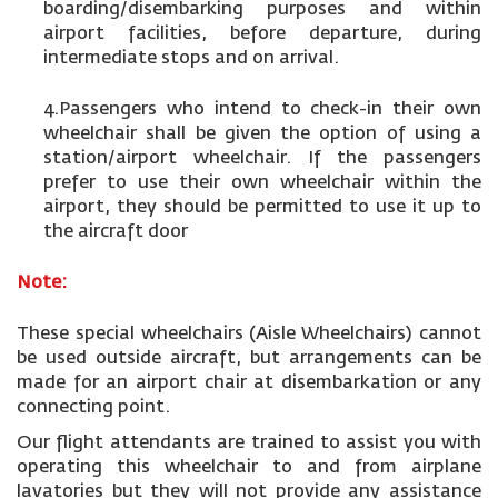
boarding/disembarking purposes and within
airport facilities, before departure, during
intermediate stops and on arrival.
4.Passengers who intend to check-in their own
wheelchair shall be given the option of using a
station/airport wheelchair. If the passengers
prefer to use their own wheelchair within the
airport, they should be permitted to use it up to
the aircraft door
Note:
These special wheelchairs (Aisle Wheelchairs) cannot
be used outside aircraft, but arrangements can be
made for an airport chair at disembarkation or any
connecting point.
Our flight attendants are trained to assist you with
operating this wheelchair to and from airplane
lavatories but they will not provide any assistance