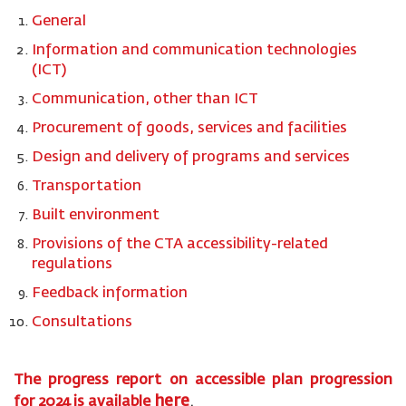
General
Information and communication technologies
(ICT)
Communication, other than ICT
Procurement of goods, services and facilities
Design and delivery of programs and services
Transportation
Built environment
Provisions of the CTA accessibility-related
regulations
Feedback information
Consultations
The progress report on accessible plan progression
here
for
2024
is available
.