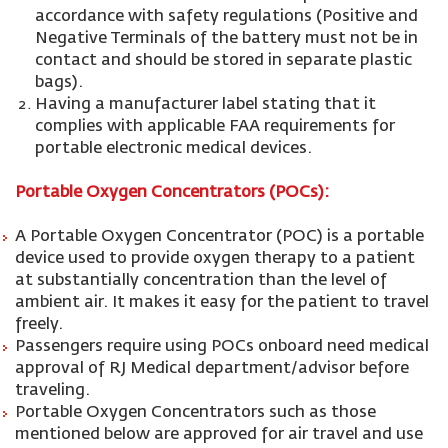
accordance with safety regulations (Positive and
Negative Terminals of the battery must not be in
contact and should be stored in separate plastic
bags).
Having a manufacturer label stating that it
complies with applicable FAA requirements for
portable electronic medical devices.
Portable Oxygen Concentrators (POCs):
A Portable Oxygen Concentrator (POC) is a portable
device used to provide oxygen therapy to a patient
at substantially concentration than the level of
ambient air. It makes it easy for the patient to travel
freely.
Passengers require using POCs onboard need medical
approval of RJ Medical department/advisor before
traveling.
Portable Oxygen Concentrators such as those
mentioned below are approved for air travel and use