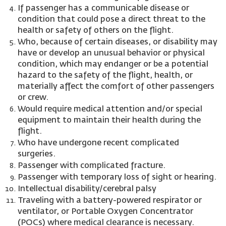
If passenger has a communicable disease or
condition that could pose a direct threat to the
health or safety of others on the flight.
Who, because of certain diseases, or disability may
have or develop an unusual behavior or physical
condition, which may endanger or be a potential
hazard to the safety of the flight, health, or
materially affect the comfort of other passengers
or crew.
Would require medical attention and/or special
equipment to maintain their health during the
flight.
Who have undergone recent complicated
surgeries.
Passenger with complicated fracture.
Passenger with temporary loss of sight or hearing.
Intellectual disability/cerebral palsy
Traveling with a battery-powered respirator or
ventilator, or Portable Oxygen Concentrator
(POCs) where medical clearance is necessary.