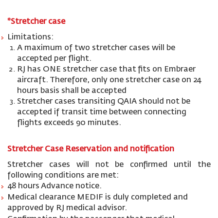
*
St
retcher
case
Limitations:
A maximum of two stretcher cases will be
accepted per flight.
RJ has ONE stretcher case that fits on Embraer
aircraft. Therefore, only one stretcher case on 24
hours basis shall be accepted
Stretcher cases transiting QAIA should not be
accepted if transit time between connecting
flights exceeds 90 minutes.
Stretcher Case Reservation and notification
Stretcher cases will not be confirmed until the
following conditions are met:
48 hours Advance notice.
Medical clearance MEDIF is duly completed and
approved by RJ medical advisor.