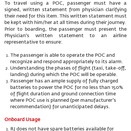
To travel using a POC, passenger must have a
signed, written statement from physician clarifying
their need for this item. This written statement must
be kept with him/her at all times during their journey.
Prior to boarding, the passenger must present the
Physician's written statement to an airline
representative to ensure:
The passenger is able to operate the POC and
recognize and respond appropriately to its alarm.
Understanding the phases of flight (taxi, take-off,
landing) during which the POC will be operable.
Passenger has an ample supply of fully charged
batteries to power the POC for no less than 150%
of flight duration and ground connection time
where POC use is planned (per manufacturer's
recommendation) for unanticipated delays.
Onboard Usage
RJ does not have spare batteries available for