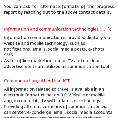
You can ask for alternate formats of the progress
report by reaching out to the above contact details.
Information and communication technologies (ICT)
;
Information communication is provided digitally via
website and mobile technology, such as,
notifications, emails, social media posts, e-shots,
SMS.
As for offline marketing, radio, TV and outdoor
advertisements are utilized as communication tool.
Communication, other than ICT
;
All information related to travel is available in an
electronic format either on RJ’s Website or mobile
app, in compatibility with adaptive technology.
Providing alternative means of communication via
call center, e-concierge, email, social media accounts