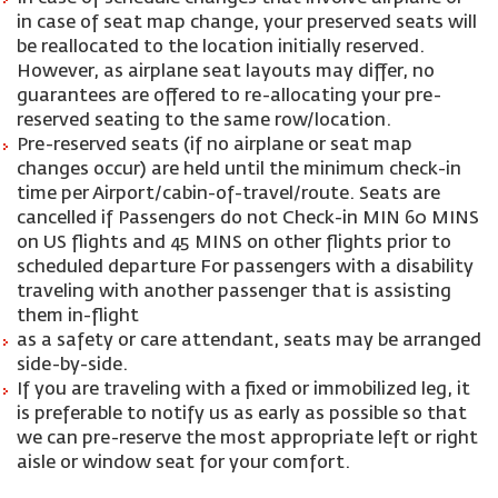
in case of seat map change, your preserved seats will
be reallocated to the location initially reserved.
However, as airplane seat layouts may differ, no
guarantees are offered to re-allocating your pre-
reserved seating to the same row/location.
Pre-reserved seats (if no airplane or seat map
changes occur) are held until the minimum check-in
time per Airport/cabin-of-travel/route. Seats are
cancelled if Passengers do not Check-in MIN 60 MINS
on US flights and 45 MINS on other flights prior to
scheduled departure For passengers with a disability
traveling with another passenger that is assisting
them in-flight
as a safety or care attendant, seats may be arranged
side-by-side.
If you are traveling with a fixed or immobilized leg, it
is preferable to notify us as early as possible so that
we can pre-reserve the most appropriate left or right
aisle or window seat for your comfort.