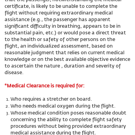
that the passenger, notwithstanding the medical
certificate, is likely to be unable to complete the
flight without requiring extraordinary medical
assistance (e.g., the passenger has apparent
significant difficulty in breathing, appears to be in
substantial pain, etc.) or would pose a direct threat
to the health or safety of other persons on the
flight, an individualized assessment, based on
reasonable judgment that relies on current medical
knowledge or on the best available objective evidence
to ascertain the nature , duration and severity of
disease.
*Medical Clearance is required for:
Who requires a stretcher on board.
Who needs medical oxygen during the flight.
Whose medical condition poses reasonable doubt
concerning the ability to complete flight safety
procedures without being provided extraordinary
medical assistance during the flight.