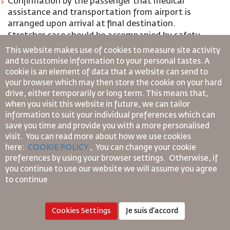
Confirmation by the passenger that medical
assistance and transportation from airport is
arranged upon arrival at final destination.
Stretcher case should be accompanied by safety
assistant that should be capable of attending to the
This website makes use of cookies to measure site activity
passenger’s in-flight medical needs.
and to customise information to your personal tastes. A
cookie is an element of data that a website can send to
*Sensory impairment- Deaf and Blind
your browser which may then store the cookie on your hard
drive, either temporarily or long term. This means that,
Passenger who are either visually impaired (BLND)
when you visit this website in future, we can tailor
information to suit your individual preferences which can
or hearing impaired (DEAF) are not required to
save you time and provide you with a more personalised
travel with safety assistance, however, they are
visit. You can read more about how we use cookies
usually accompanied by an escort or their service
here:
COOKIE POLICY
,
You can change your cookie
animals (Guide Dog or Assistance Dog)
preferences by using your browser settings.
Otherwise, if
Passengers with both severe vision and hearing
you continue to use our website we will assume you agree
impairment are required to:
to continue
Provide a 48 hours Advance notification prior to flight
departure in order to meet the required services they
Cookies Settings
Je suis d'accord
need;
Travel with a safety assistance