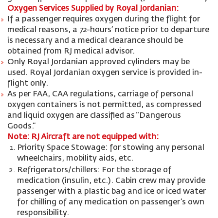
Oxygen Services Supplied by Royal Jordanian:
If a passenger requires oxygen during the flight for
medical reasons, a 72-hours’ notice prior to departure
is necessary and a medical clearance should be
obtained from RJ medical advisor.
Only Royal Jordanian approved cylinders may be
used. Royal Jordanian oxygen service is provided in-
flight only.
As per FAA, CAA regulations, carriage of personal
oxygen containers is not permitted, as compressed
and liquid oxygen are classified as “Dangerous
Goods.”
Note: RJ Aircraft are not equipped with:
Priority Space Stowage: for stowing any personal
wheelchairs, mobility aids, etc.
Refrigerators/chillers: For the storage of
medication (insulin, etc.). Cabin crew may provide
passenger with a plastic bag and ice or iced water
for chilling of any medication on passenger’s own
responsibility.