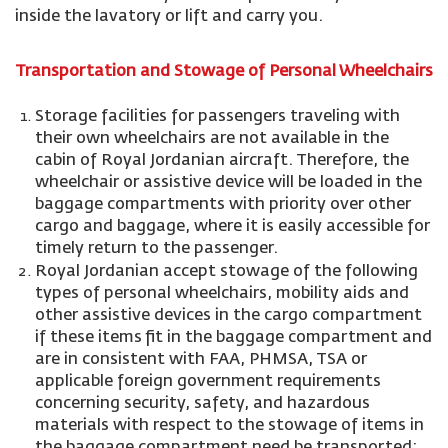
inside the lavatory or lift and carry you.
Transportation and Stowage of Personal Wheelchairs
Storage facilities for passengers traveling with
their own wheelchairs are not available in the
cabin of Royal Jordanian aircraft. Therefore, the
wheelchair or assistive device will be loaded in the
baggage compartments with priority over other
cargo and baggage, where it is easily accessible for
timely return to the passenger.
Royal Jordanian accept stowage of the following
types of personal wheelchairs, mobility aids and
other assistive devices in the cargo compartment
if these items fit in the baggage compartment and
are in consistent with FAA, PHMSA, TSA or
applicable foreign government requirements
concerning security, safety, and hazardous
materials with respect to the stowage of items in
the baggage compartment need be transported: