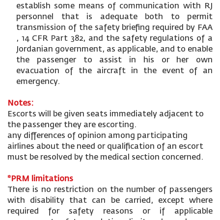
establish some means of communication with RJ
personnel that is adequate both to permit
transmission of the safety briefing required by FAA
, 14 CFR Part 382, and the safety regulations of a
Jordanian government, as applicable, and to enable
the passenger to assist in his or her own
evacuation of the aircraft in the event of an
emergency.
Notes:
Escorts will be given seats immediately adjacent to
the passenger they are escorting.
any differences of opinion among participating
airlines about the need or qualification of an escort
must be resolved by the medical section concerned.
*PRM limitations
There is no restriction on the number of passengers
with disability that can be carried, except where
required for safety reasons or if applicable