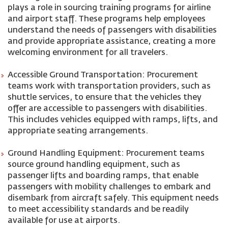
plays a role in sourcing training programs for airline
and airport staff. These programs help employees
understand the needs of passengers with disabilities
and provide appropriate assistance, creating a more
welcoming environment for all travelers.
Accessible Ground Transportation: Procurement
teams work with transportation providers, such as
shuttle services, to ensure that the vehicles they
offer are accessible to passengers with disabilities.
This includes vehicles equipped with ramps, lifts, and
appropriate seating arrangements.
Ground Handling Equipment: Procurement teams
source ground handling equipment, such as
passenger lifts and boarding ramps, that enable
passengers with mobility challenges to embark and
disembark from aircraft safely. This equipment needs
to meet accessibility standards and be readily
available for use at airports.