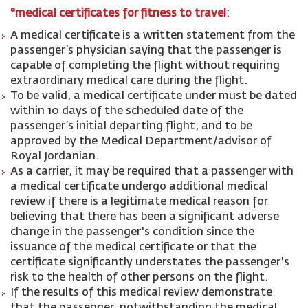
*medical certificates for fitness to travel
:
A medical certificate is a written statement from the
passenger’s physician saying that the passenger is
capable of completing the flight without requiring
extraordinary medical care during the flight.
To be valid, a medical certificate under must be dated
within 10 days of the scheduled date of the
passenger’s initial departing flight, and to be
approved by the Medical Department/advisor of
Royal Jordanian.
As a carrier, it may be required that a passenger with
a medical certificate undergo additional medical
review if there is a legitimate medical reason for
believing that there has been a significant adverse
change in the passenger's condition since the
issuance of the medical certificate or that the
certificate significantly understates the passenger's
risk to the health of other persons on the flight.
If the results of this medical review demonstrate