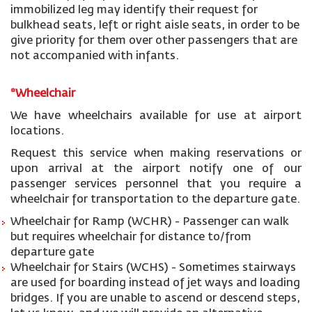
immobilized leg may identify their request for
bulkhead seats, left or right aisle seats, in order to be
give priority for them over other passengers that are
not accompanied with infants.
*Wheelchair
We have wheelchairs available for use at airport
locations.
Request this service when making reservations or
upon arrival at the airport notify one of our
passenger services personnel that you require a
wheelchair for transportation to the departure gate.
Wheelchair for Ramp (WCHR) - Passenger can walk
but requires wheelchair for distance to/from
departure gate
Wheelchair for Stairs (WCHS) - Sometimes stairways
are used for boarding instead of jet ways and loading
bridges. If you are unable to ascend or descend steps,