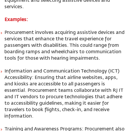
Equipment and selecting assistive devices and
services.
Examples:
Procurement involves acquiring assistive devices and
services that enhance the travel experience for
passengers with disabilities. This could range from
boarding ramps and wheelchairs to communication
tools for those with hearing impairments.
Information and Communication Technology (ICT)
Accessibility: Ensuring that airline websites, apps,
and kiosks are accessible to all passengers is
essential. Procurement teams collaborate with RJ IT
and IT vendors to procure technologies that adhere
to accessibility guidelines, making it easier for
travelers to book flights, check-in, and receive
information.
Training and Awareness Programs: Procurement also