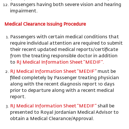
Passengers having both severe vision and hearing
impairment.
Medical Clearance Issuing Procedure
Passengers with certain medical conditions that
require individual attention are required to submit
their recent updated medical reports/certificate
from the treating responsible doctor in addition
to
RJ Medical Information Sheet “MEDIF”.
RJ Medical Information Sheet “MEDIF”
must be
filled completely by Passenger treating physician
along with the recent diagnosis report 10 days
prior to departure along with a recent medical
report.
RJ Medical Information Sheet “MEDIF”
shall be
presented to Royal Jordanian Medical Advisor to
obtain a Medical Clearance/Approval.