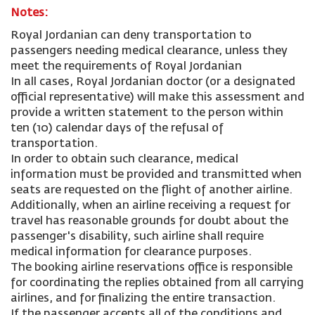
Notes:
Royal Jordanian can deny transportation to
passengers needing medical clearance, unless they
meet the requirements of Royal Jordanian
In all cases, Royal Jordanian doctor (or a designated
official representative) will make this assessment and
provide a written statement to the person within
ten (10) calendar days of the refusal of
transportation.
In order to obtain such clearance, medical
information must be provided and transmitted when
seats are requested on the flight of another airline.
Additionally, when an airline receiving a request for
travel has reasonable grounds for doubt about the
passenger's disability, such airline shall require
medical information for clearance purposes.
The booking airline reservations office is responsible
for coordinating the replies obtained from all carrying
airlines, and for finalizing the entire transaction.
If the passenger accepts all of the conditions and