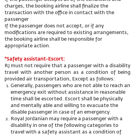
charges, the booking airline shall finalize the
transaction with the office in contact with the
passenger
If the passenger does not accept, or if any
modifications are required to existing arrangements,
the booking airline shall be responsible for
appropriate action.
*Safety assistant-Escort:
RJ must not require that a passenger with a disability
travel with another person as a condition of being
provided air transportation, Except as follows:
Generally, passengers who are not able to reach an
emergency exit without assistance in reasonable
time shall be escorted. Escort shall be physically
and mentally able and willing to evacuate the
disable passenger in case of an emergency.
Royal Jordanian may require a passenger with a
disability in one of the following categories to
travel with a safety assistant as a condition of