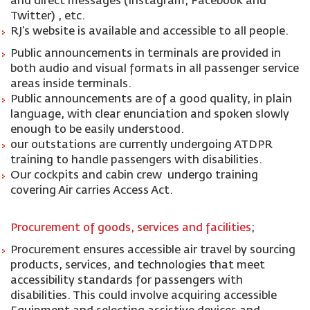
and direct messages (Instagram, Facebook and
Twitter) , etc.
RJ’s website is available and accessible to all people.
Public announcements in terminals are provided in
both audio and visual formats in all passenger service
areas inside terminals.
Public announcements are of a good quality, in plain
language, with clear enunciation and spoken slowly
enough to be easily understood.
our outstations are currently undergoing ATDPR
training to handle passengers with disabilities.
Our cockpits and cabin crew undergo training
covering Air carries Access Act.
Procurement of goods, services and facilities
;
Procurement ensures accessible air travel by sourcing
products, services, and technologies that meet
accessibility standards for passengers with
disabilities. This could involve acquiring accessible