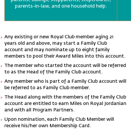
parents, siblings, stepparents, stepchildren,
parents-in-law, and one household help.
Any existing or new Royal Club member aging 21
years old and above, may start a Family Club
account and may nominate up to eight family
members to pool their Award Miles into this account.
The member who started the account will be referred
to as the Head of the Family Club account.
Any member who is part of a Family Club account will
be referred to as Family Club member.
The Head along with the members of the Family Club
account are entitled to earn Miles on Royal Jordanian
and with all Program Partners.
Upon nomination, each Family Club Member will
receive his/her own Membership Card.