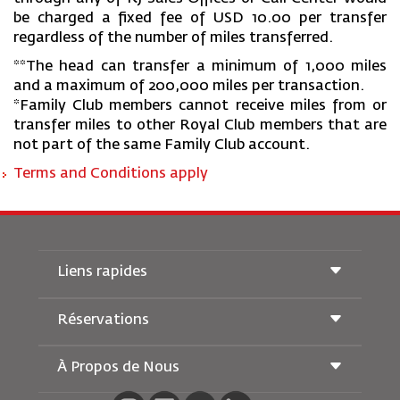
be charged a fixed fee of USD 10.00 per transfer
regardless of the number of miles transferred.
**The head can transfer a minimum of 1,000 miles
and a maximum of 200,000 miles per transaction.
*Family Club members cannot receive miles from or
transfer miles to other Royal Club members that are
not part of the same Family Club account.
Terms and Conditions apply
Liens rapides
Réservations
Conditions de transport
Magazine Royal Wings
Voyager Enceinte
À Propos de Nous
Réservation ferroviaire
Questions Fréquentes
Location de Voitures