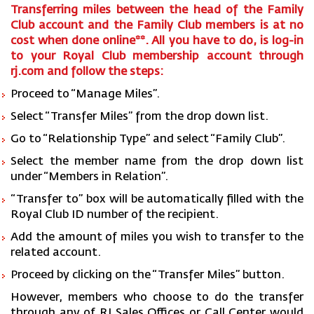
Transferring miles between the head of the Family
Club account and the Family Club members is at no
cost when done online**. All you have to do, is log-in
to your Royal Club membership account through
rj.com and follow the steps:
Proceed to “Manage Miles”.
Select “Transfer Miles” from the drop down list.
Go to “Relationship Type” and select “Family Club”.
Select the member name from the drop down list
under “Members in Relation”.
“Transfer to” box will be automatically filled with the
Royal Club ID number of the recipient.
Add the amount of miles you wish to transfer to the
related account.
Proceed by clicking on the “Transfer Miles” button.
However, members who choose to do the transfer
through any of RJ Sales Offices or Call Center would