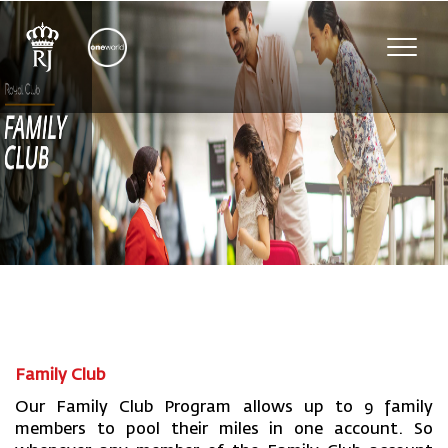
Toggl
navig
Family Club
Our Family Club Program allows up to 9 family
members to pool their miles in one account. So