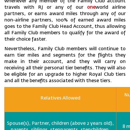
whenever any member of the Family Club account
travels with RJ or any of our
one
world airline
partners, or earns award miles through any of our
non-airline partners, 100% of earned award miles
goes to the Family Club Head Account, thus allowing
all Family Club members to qualify for the award of
their choice faster.
Nevertheless, Family Club members will continue to
earn tier miles and segments for the flights they
make in their account, and they will carry on
receiving all their personal tier benefits. They will also
be eligible for an upgrade to higher Royal Club tiers
and all the benefits associated with these tiers.
Nu
Relatives Allowed
Spouse(s), Partner, children (above 2 years old),
8 m