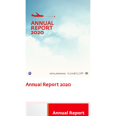
Annual Report 2020