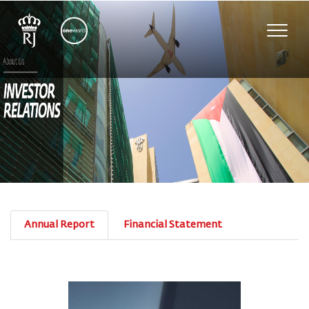
Toggle
naviga
Annual Report
Financial Statement