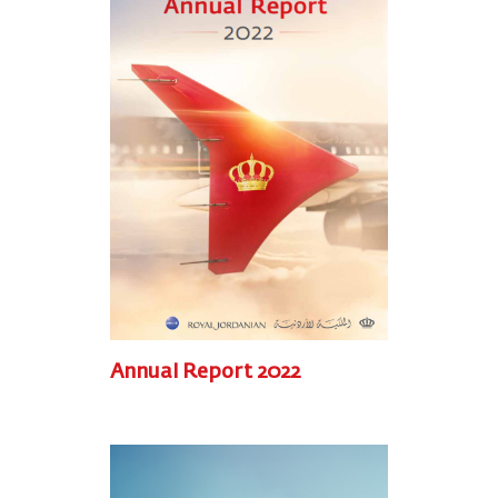
Annual Report 2022