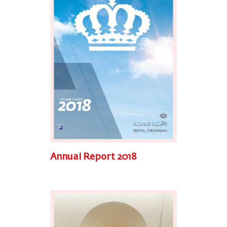
Annual Report 2018