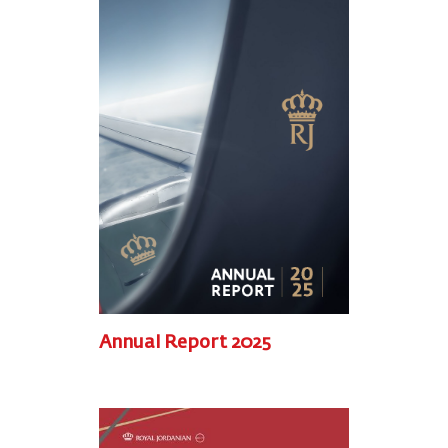
Annual Report 2025