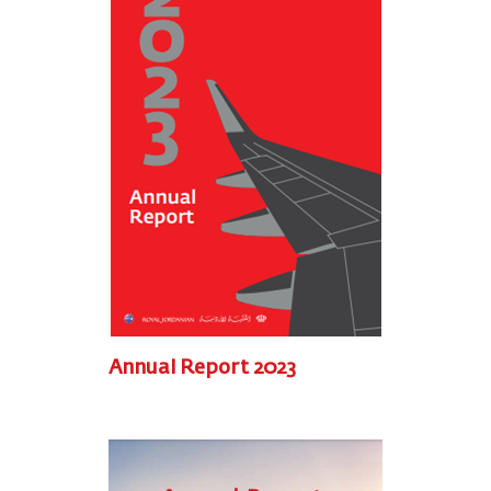
Annual Report 2023