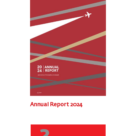
Annual Report 2024