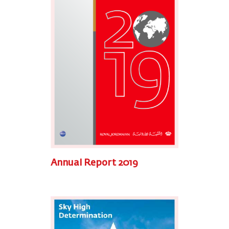
Annual Report 2019