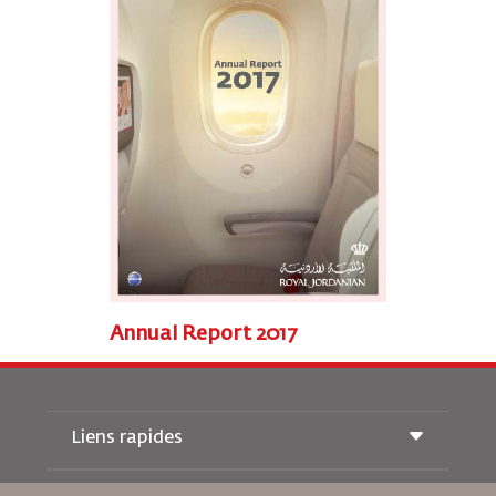
Annual Report 2017
Liens rapides