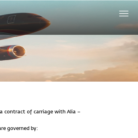
Toggle
naviga
a contract of carriage with Alia –
 are governed by: