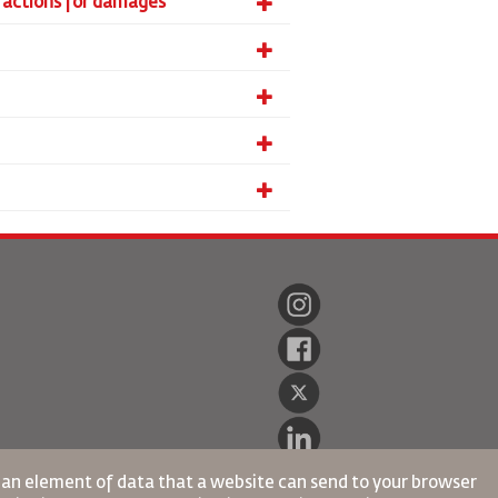
ll actions for damages
s an element of data that a website can send to your browser