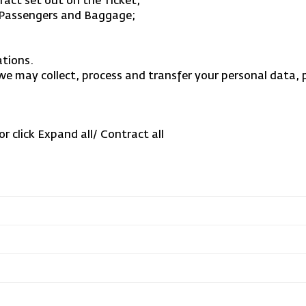
act set out on the Ticket;
f Passengers and Baggage;
ations.
 we may collect, process and transfer your personal data, 
or click Expand all/ Contract all