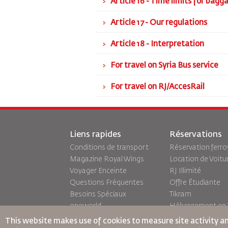
Article 16 - Time limits for bag
Article 17 - Our regulations
Article 18 - Interpretation
For travel on Syria Bus service
For travel on RJ/AccesRail
Liens rapides
Réservations
Conditions de transport
Réservation ferro
Magazine Royal Wings
Location de Voitu
Voyager Enceinte
RJ Illimité
Questions Fréquentes
Offre Étudiante
Besoins Spéciaux
Tikram
oneworld
Hébergement en T
Plan D'accessibilité et
This website makes use of cookies to measure site activity a