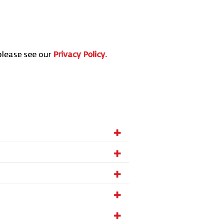
please see our
Privacy Policy.