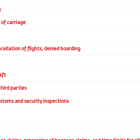
g
n of carriage
ncellation of flights, denied boarding
aft
third parties
ustoms and security inspections