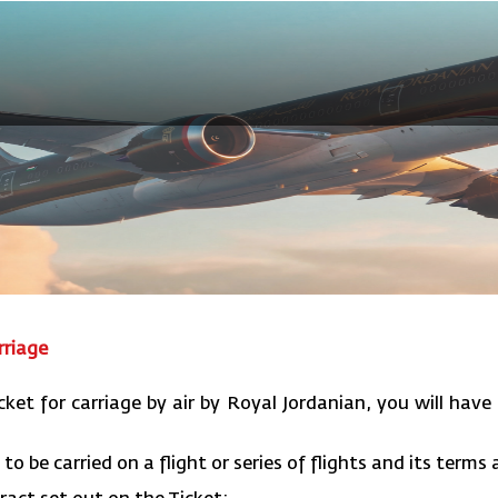
rriage
cket for carriage by air by Royal Jordanian, you will have 
to be carried on a flight or series of flights and its terms