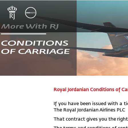
Royal Jordanian Conditions of Ca
If you have been issued with a ti
The Royal Jordanian Airlines PLC
That contract gives you the right 