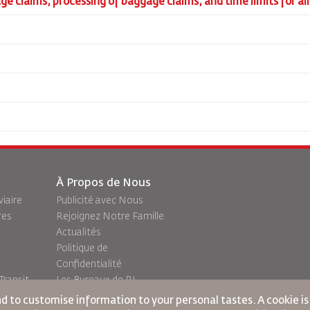
gage claims, processing of baggage claims, and time limits for a
À Propos de Nous
viaire
Publicité avec Nous
res
Rejoignez Notre Famille
Actualités
Politique de
Confidentialité
ransit
Les Bureaux de RJ
commentaires
nd to customise information to your personal tastes. A cookie i