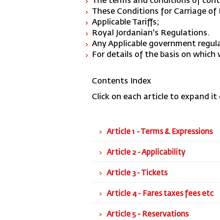
The terms and conditions of contr
These Conditions for Carriage o
Applicable Tariffs;
Royal Jordanian's Regulations.
Any Applicable government regul
For details of the basis on which
Contents Index
Click on each article to expand it 
Article 1 - Terms & Expressions
Article 2 - Applicability
Article 3 - Tickets
Article 4 - Fares taxes fees etc
Article 5 - Reservations