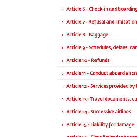
Article 6 - Check-in and boardin
Article 7 - Refusal and limitatio
Article 8 - Baggage
Article 9 - Schedules, delays, ca
Article 10 - Refunds
Article 11 - Conduct aboard aircr
Article 12 - Services provided by 
Article 13 - Travel documents, c
Article 14 - Successive airlines
Article 15 - Liability for damage