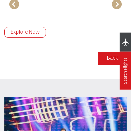
Explore Now
Back
Search Flights