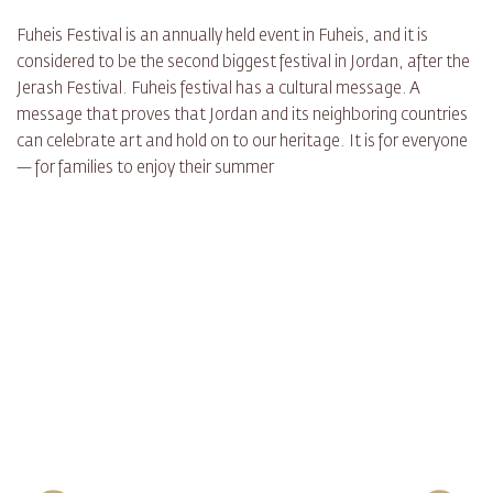
Fuheis Festival is an annually held event in Fuheis, and it is
considered to be the second biggest festival in Jordan, after the
Jerash Festival. Fuheis festival has a cultural message. A
message that proves that Jordan and its neighboring countries
can celebrate art and hold on to our heritage. It is for everyone
— for families to enjoy their summer