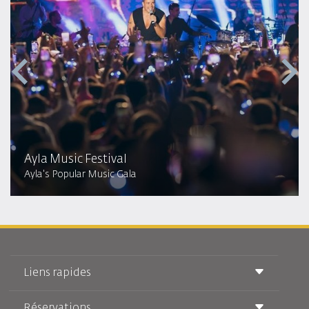
Ayla Music Festival
Ayla's Popular Music Gala
Liens rapides
Réservations