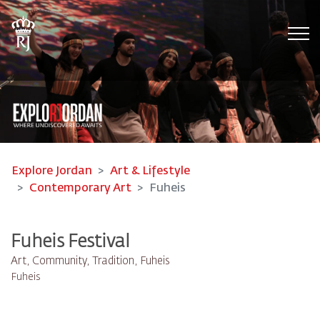
Tog
Explore Jordan
Art & Lifestyle
Contemporary Art
Fuheis
Fuheis Festival
Art, Community, Tradition, Fuheis
Fuheis