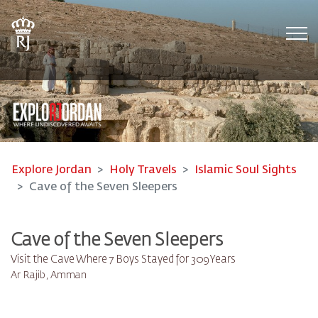
Tog
Explore Jordan
Holy Travels
Islamic Soul Sights
Cave of the Seven Sleepers
Cave of the Seven Sleepers
Visit the Cave Where 7 Boys Stayed for 309 Years
Ar Rajib, Amman