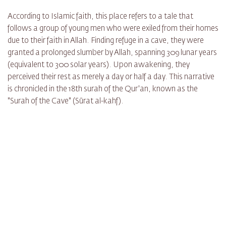
According to Islamic faith, this place refers to a tale that
follows a group of young men who were exiled from their homes
due to their faith in Allah. Finding refuge in a cave, they were
granted a prolonged slumber by Allah, spanning 309 lunar years
(equivalent to 300 solar years). Upon awakening, they
perceived their rest as merely a day or half a day. This narrative
is chronicled in the 18th surah of the Qur'an, known as the
"Surah of the Cave" (Sūrat al-kahf).