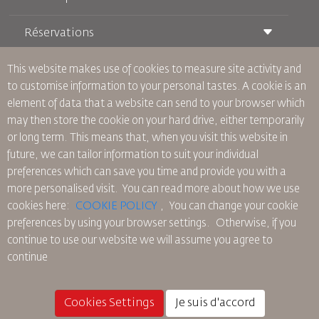
Réservations
Conditions de transport
Magazine Royal Wings
Voyager Enceinte
À Propos de Nous
This website makes use of cookies to measure site activity and
Réservation ferroviaire
Questions Fréquentes
to customise information to your personal tastes. A cookie is an
Location de Voitures
Besoins Spéciaux
RJ Illimité
element of data that a website can send to your browser which
Publicité avec Nous
oneworld
Offre Étudiante
may then store the cookie on your hard drive, either temporarily
Rejoignez Notre Famille
Plan D'accessibilité et Processus de Rétroaction
Tikram
or long term. This means that, when you visit this website in
Actualités
Hébergement en Transit
Politique de Confidentialité
future, we can tailor information to suit your individual
Les Bureaux de RJ
preferences which can save you time and provide you with a
commentaires
more personalised visit. You can read more about how we use
Règles d’Entreprise Contraignantes
cookies here:
COOKIE POLICY
,
You can change your cookie
Conditions du Contrat
preferences by using your browser settings.
Otherwise, if you
Politique sur les Cookies
continue to use our website we will assume you agree to
Règlements en Amérique du Nord
continue
Politique de Violation de Données Personnelles
Politique de Confidentialité
Politique de Remboursement
Cookies Settings
Je suis d'accord
© 2025 Royal Jordanian Airlines