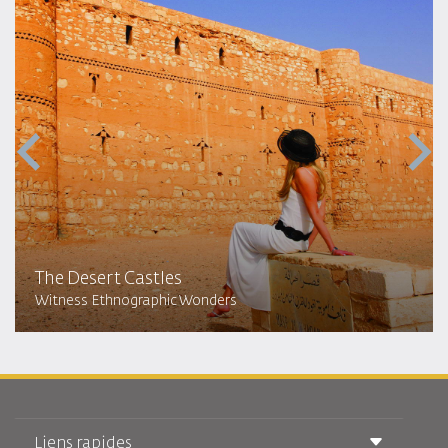
The Desert Castles
Witness Ethnographic Wonders
Liens rapides