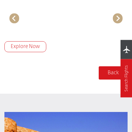
Explore Now
Search Flights
Back