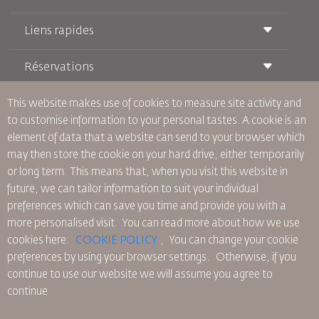
Liens rapides
Réservations
Conditions de transport
Magazine Royal Wings
Voyager Enceinte
À Propos de Nous
This website makes use of cookies to measure site activity and
Réservation ferroviaire
Questions Fréquentes
to customise information to your personal tastes. A cookie is an
Location de Voitures
Besoins Spéciaux
RJ Illimité
element of data that a website can send to your browser which
Publicité avec Nous
oneworld
Offre Étudiante
may then store the cookie on your hard drive, either temporarily
Rejoignez Notre Famille
Plan D'accessibilité et Processus de Rétroaction
Tikram
or long term. This means that, when you visit this website in
Actualités
Hébergement en Transit
Politique de Confidentialité
future, we can tailor information to suit your individual
Les Bureaux de RJ
preferences which can save you time and provide you with a
commentaires
more personalised visit. You can read more about how we use
Règles d’Entreprise Contraignantes
cookies here:
COOKIE POLICY
,
You can change your cookie
Conditions du Contrat
preferences by using your browser settings.
Otherwise, if you
Politique sur les Cookies
continue to use our website we will assume you agree to
Règlements en Amérique du Nord
continue
Politique de Violation de Données Personnelles
Politique de Confidentialité