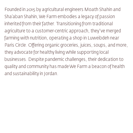
Founded in 2015 by agricultural engineers Moath Shahin and
Sha’aban Shahin, We Farm embodies a legacy of passion
inherited from their father. Transitioning from traditional
agriculture to a customer-centric approach, they've merged
farming with nutrition, operating a shop in Luweibdeh near
Paris Circle. Offering organic groceries, juices, soups, and more,
they advocate for healthy living while supporting local
businesses. Despite pandemic challenges, their dedication to
quality and community has made We Farm a beacon of health
and sustainability in Jordan.