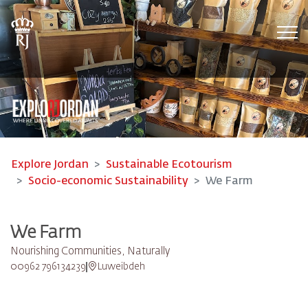
Tog
Explore Jordan
Sustainable Ecotourism
Socio-economic Sustainability
We Farm
We Farm
Nourishing Communities, Naturally
00962 796134239
Luweibdeh