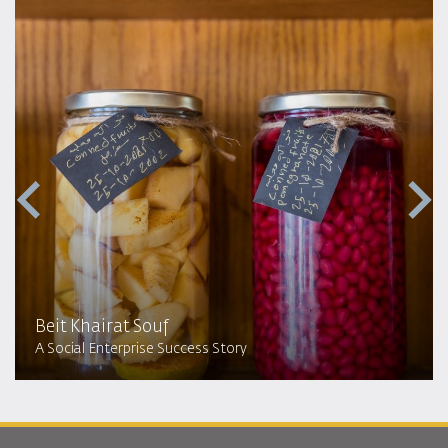
Beit Khairat Souf
A Social Enterprise Success Story