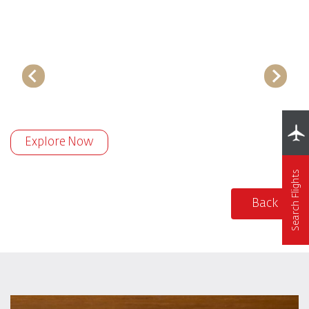
Explore Now
Search Flights
Back