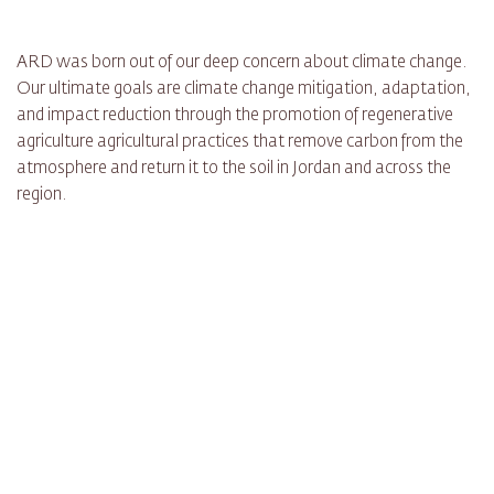
ARD was born out of our deep concern about climate change.
Our ultimate goals are climate change mitigation, adaptation,
and impact reduction through the promotion of regenerative
agriculture agricultural practices that remove carbon from the
atmosphere and return it to the soil in Jordan and across the
region.