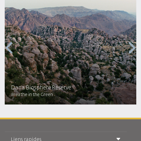
Dana Biosphere Reserve
Breathe in the Green
Liens rapides