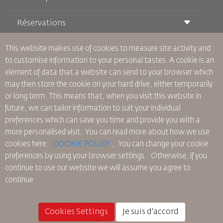
Réservations
Conditions de transport
Magazine Royal Wings
Voyager Enceinte
À Propos de Nous
This website makes use of cookies to measure site activity and
Réservation ferroviaire
Questions Fréquentes
to customise information to your personal tastes. A cookie is an
Location de Voitures
Besoins Spéciaux
RJ Illimité
element of data that a website can send to your browser which
Publicité avec Nous
oneworld
Offre Étudiante
may then store the cookie on your hard drive, either temporarily
Rejoignez Notre Famille
Plan D'accessibilité et Processus de Rétroaction
Tikram
or long term. This means that, when you visit this website in
Actualités
Hébergement en Transit
Politique de Confidentialité
future, we can tailor information to suit your individual
Les Bureaux de RJ
preferences which can save you time and provide you with a
commentaires
more personalised visit. You can read more about how we use
Règles d’Entreprise Contraignantes
cookies here:
COOKIE POLICY
,
You can change your cookie
Conditions du Contrat
preferences by using your browser settings.
Otherwise, if you
Politique sur les Cookies
continue to use our website we will assume you agree to
Règlements en Amérique du Nord
continue
Politique de Violation de Données Personnelles
Politique de Confidentialité
Politique de Remboursement
Cookies Settings
Je suis d'accord
© 2025 Royal Jordanian Airlines