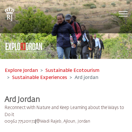
Tog
Explore Jordan
Sustainable Ecotourism
Sustainable Experiences
Ard jordan
Ard Jordan
Reconnect with Nature and Keep Learning about the Ways to
Do it
00962 775201172
Wadi Rajeb, Ajloun, Jordan