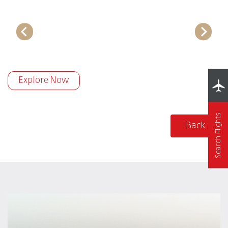
Explore Now
Search Flights
Back