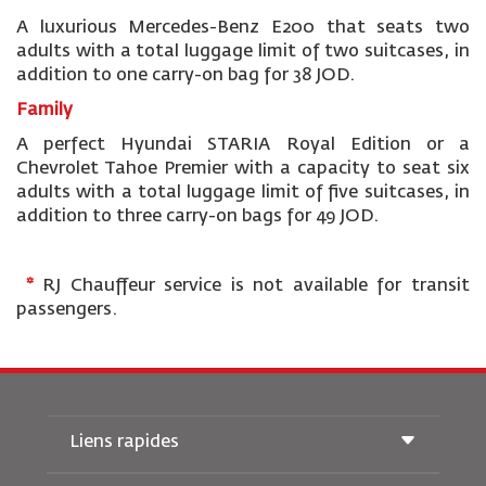
A luxurious Mercedes-Benz E200 that seats two
adults with a total luggage limit of two suitcases, in
addition to one carry-on bag for 38 JOD.
Family
A perfect Hyundai STARIA Royal Edition or a
Chevrolet Tahoe Premier
with a capacity to seat six
adults with a total luggage limit of five suitcases, in
addition to three carry-on bags for 49 JOD.
*
RJ Chauffeur service is not available for transit
passengers.
Liens rapides