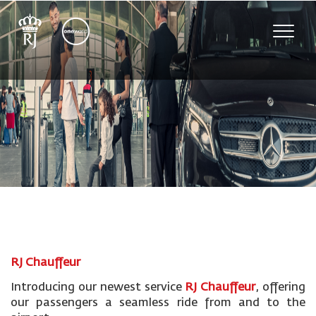
Toggle
naviga
RJ Chauffeur
Introducing our newest service
RJ Chauffeur
, offering
our passengers a seamless ride from and to the