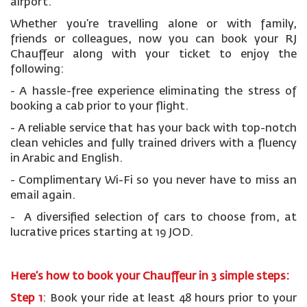
airport.
Whether you’re travelling alone or with family,
friends or colleagues, now you can book your RJ
Chauffeur along with your ticket to enjoy the
following:
- A hassle-free experience eliminating the stress of
booking a cab prior to your flight.
- A reliable service that has your back with top-notch
clean vehicles and fully trained drivers with a fluency
in Arabic and English.
- Complimentary Wi-Fi so you never have to miss an
email again.
- A diversified selection of cars to choose from, at
lucrative prices starting at 19 JOD.
Here’s how to book your Chauffeur in 3 simple steps:
Step 1
: Book your ride at least 48 hours prior to your