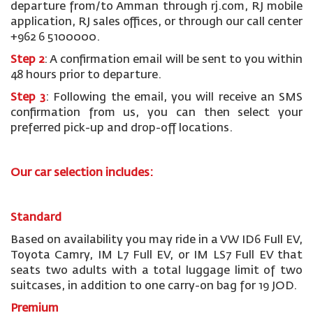
departure from/to Amman through rj.com, RJ mobile
application, RJ sales offices, or through our call center
+962 6 5100000.
Step 2
: A confirmation email will be sent to you within
48 hours prior to departure.
Step 3
: Following the email, you will receive an SMS
confirmation from us, you can then select your
preferred pick-up and drop-off locations.
Our car selection includes:
Standard
Based on availability you may ride in a VW ID6 Full EV,
Toyota Camry, IM L7 Full EV, or IM LS7 Full EV that
seats two adults with a total luggage limit of two
suitcases, in addition to one carry-on bag for 19 JOD.
Premium