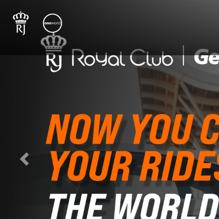
Previous