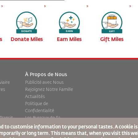
s
Donate Miles
Earn Miles
Gift Miles
À Propos de Nous
viaire
Publicité avec Nous
res
Rejoignez Notre Famille
Actualités
Politique de
Confidentialité
ransit
Les Bureaux de RJ
commentaires
nd to customise information to your personal tastes. A cookie i
porarily or long term. This means that, when you visit this web