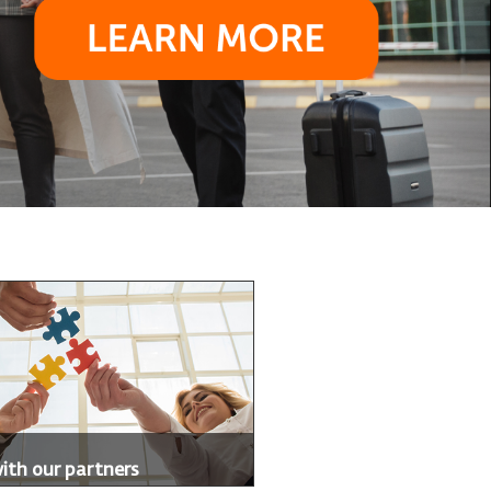
with our partners