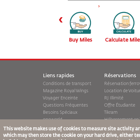
‹
iles
Transfer Miles
Buy Miles
Calculate Mile
Liens rapides
Réservations
Conditions de transport
Réservation ferro
Magazine Royal Wings
Location de Voitu
Voyager Enceinte
RJ Illimité
Questions Fréquentes
Offre Étudiante
Besoins Spéciaux
Tikram
oneworld
Hébergement en T
Plan D'accessibilité et
This website makes use of cookies to measure site activity a
Processus de
which may then store the cookie on your hard drive, either tem