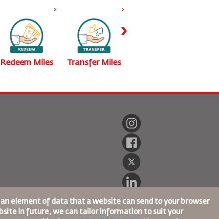
›
Redeem Miles
Transfer Miles
Buy Miles
Calc
s an element of data that a website can send to your browser
site in future, we can tailor information to suit your