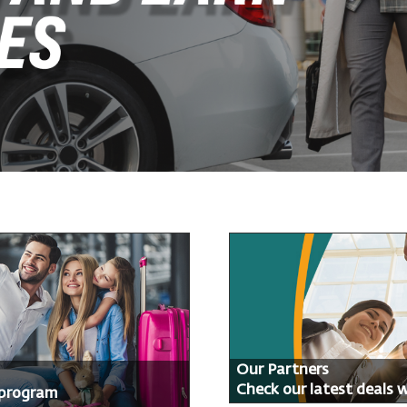
Our Partners
Check our latest deals 
 program