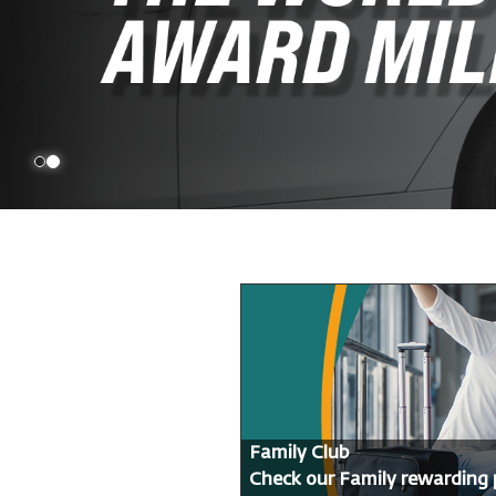
Family Club
Check our Family rewarding