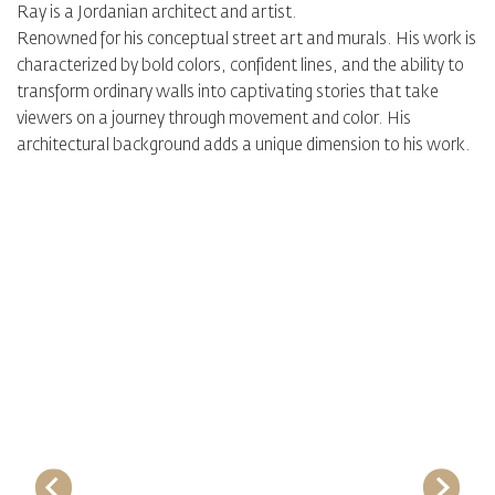
Ray is a Jordanian architect and artist.
Renowned for his conceptual street art and murals. His work is
characterized by bold colors, confident lines, and the ability to
transform ordinary walls into captivating stories that take
viewers on a journey through movement and color. His
architectural background adds a unique dimension to his work.