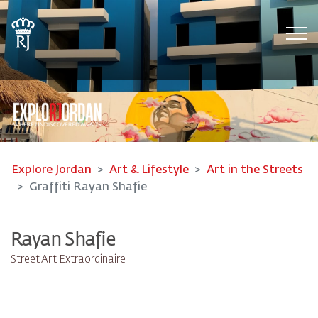
Tog
Explore Jordan
Art & Lifestyle
Art in the Streets
Graffiti Rayan Shafie
Rayan Shafie
Street Art Extraordinaire