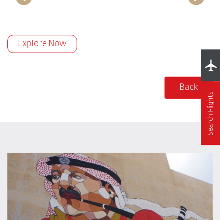
Explore Now
Back
Search Flights