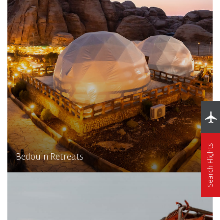
Search Flights
Bedouin Retreats