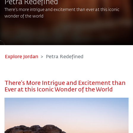
Petra Redefined​
There’s more intrigue and excitement than ever at this iconic
wonder of the world
Explore Jordan
Petra Redefined
There’s More Intrigue and Excitement than
Ever at this Iconic Wonder of the World