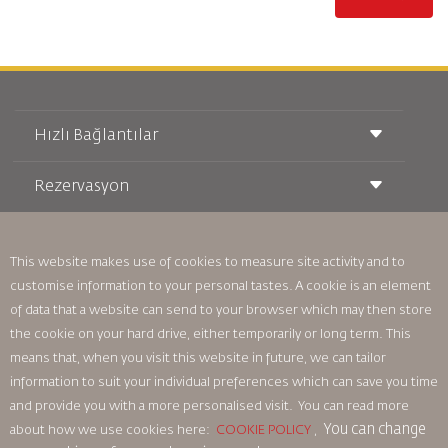
Hızlı Bağlantılar
Rezervasyon
Taşıma Koşulları
Royal Wings Dergisi
Hamileyken Seyahat Etmek
Hakkımızda
Demiryolu Rezervasyonu
SSS
This website makes use of cookies to measure site activity and to
Araç Kiralama
Özel İhtiyaçlar
RJ Unlimited
customise information to your personal tastes. A cookie is an element
Bizimle Reklam Verin
oneworld
Öğrenci Teklifi
of data that a website can send to your browser which may then store
Ailemize Katılın
Erişilebilirlik Planı ve Geri Bildirim Süreci
Tikram
the cookie on your hard drive, either temporarily or long term. This
Haberler
Transit Konaklama
Gizlilik Politikası
means that, when you visit this website in future, we can tailor
Royal Jordanian Ofisleri
information to suit your individual preferences which can save you time
geri bildirim
and provide you with a more personalised visit. You can read more
Bağlayıcı Kurumsal Kurallar
You can change
about how we use cookies here:
COOKIE POLICY
,
Sözleşme Koşulları