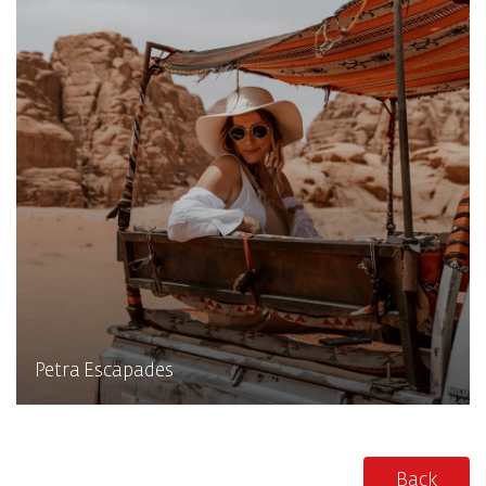
Petra Escapades
Back