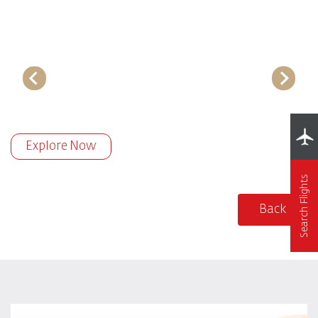
Explore Now
Search Flights
Back