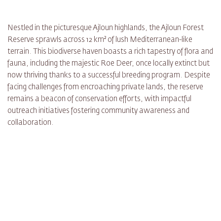
Nestled in the picturesque Ajloun highlands, the Ajloun Forest
Reserve sprawls across 12 km² of lush Mediterranean-like
terrain. This biodiverse haven boasts a rich tapestry of flora and
fauna, including the majestic Roe Deer, once locally extinct but
now thriving thanks to a successful breeding program. Despite
facing challenges from encroaching private lands, the reserve
remains a beacon of conservation efforts, with impactful
outreach initiatives fostering community awareness and
collaboration.