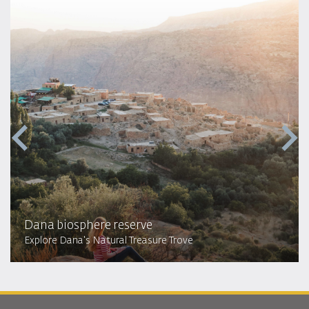
Dana biosphere reserve
Explore Dana's Natural Treasure Trove