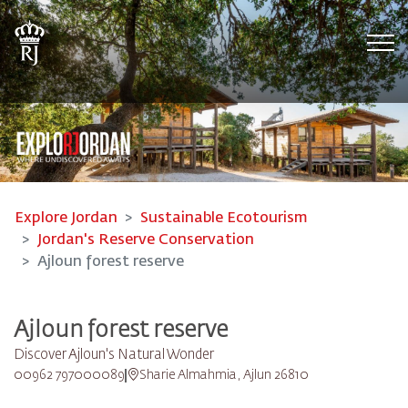
Tog
Explore Jordan
Sustainable Ecotourism
Jordan's Reserve Conservation
Ajloun forest reserve
Ajloun forest reserve
Discover Ajloun's Natural Wonder
00962 797000089
Sharie Almahmia, Ajlun 26810