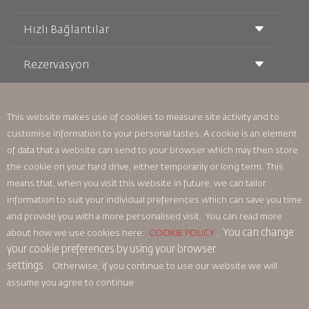
Hızlı Bağlantılar
Rezervasyon
Taşıma Koşulları
Royal Wings Dergisi
Hamileyken Seyahat Etmek
Hakkımızda
Demiryolu Rezervasyonu
SSS
Araç Kiralama
This website makes use of cookies to measure site activity and to
Özel İhtiyaçlar
RJ Unlimited
customise information to your personal tastes. A cookie is an element
Bizimle Reklam Verin
oneworld
Öğrenci Teklifi
of data that a website can send to your browser which may then store
Ailemize Katılın
Erişilebilirlik Planı ve Geri Bildirim Süreci
Tikram
Haberler
the cookie on your hard drive, either temporarily or long term. This
Transit Konaklama
Gizlilik Politikası
means that, when you visit this website in future, we can tailor
Royal Jordanian Ofisleri
information to suit your individual preferences which can save you time
geri bildirim
and provide you with a more personalised visit. You can read more
Bağlayıcı Kurumsal Kurallar
You can change
about how we use cookies here:
COOKIE POLICY
,
Sözleşme Koşulları
your cookie preferences by using your browser
Çerez Politikası
settings.
Otherwise, if you continue to use our website we will
Kuzey Amerika Kuralları
assume you agree to continue
Kişisel Veri İhlali Politikası
Gizlilik Politikası