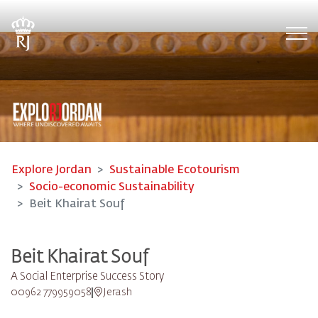
Tog
Explore Jordan
Sustainable Ecotourism
Socio-economic Sustainability
Beit Khairat Souf
Beit Khairat Souf
A Social Enterprise Success Story
00962 779959058
Jerash