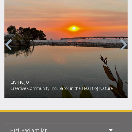
Livinc Jo
Creative Community Incubator in the Heart of Nature
Hızlı Bağlantılar