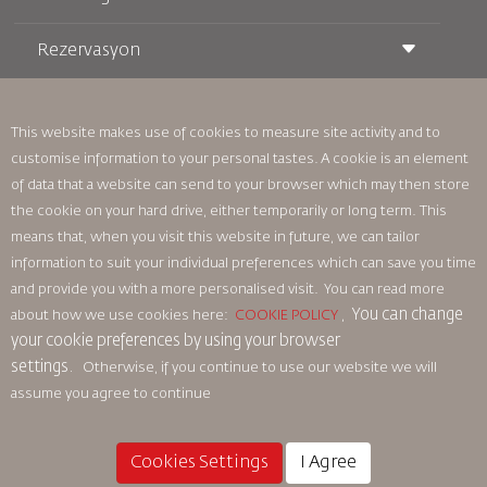
Rezervasyon
Taşıma Koşulları
Royal Wings Dergisi
Hamileyken Seyahat Etmek
Hakkımızda
Demiryolu Rezervasyonu
SSS
Araç Kiralama
This website makes use of cookies to measure site activity and to
Özel İhtiyaçlar
RJ Unlimited
customise information to your personal tastes. A cookie is an element
Bizimle Reklam Verin
oneworld
Öğrenci Teklifi
of data that a website can send to your browser which may then store
Ailemize Katılın
Erişilebilirlik Planı ve Geri Bildirim Süreci
Tikram
Haberler
the cookie on your hard drive, either temporarily or long term. This
Transit Konaklama
Gizlilik Politikası
means that, when you visit this website in future, we can tailor
Royal Jordanian Ofisleri
information to suit your individual preferences which can save you time
geri bildirim
and provide you with a more personalised visit. You can read more
Bağlayıcı Kurumsal Kurallar
You can change
about how we use cookies here:
COOKIE POLICY
,
Sözleşme Koşulları
your cookie preferences by using your browser
Çerez Politikası
settings.
Otherwise, if you continue to use our website we will
Kuzey Amerika Kuralları
assume you agree to continue
Kişisel Veri İhlali Politikası
Gizlilik Politikası
Para İadesi Politikası
Cookies Settings
I Agree
© 2025 Royal Jordanian Airlines