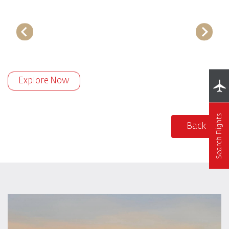
Explore Now
Search Flights
Back