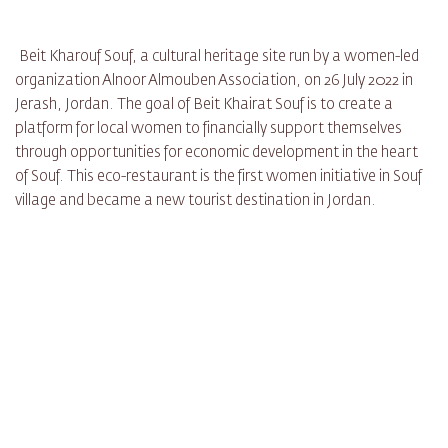
Beit Kharouf Souf, a cultural heritage site run by a women-led
organization Alnoor Almouben Association, on 26 July 2022 in
Jerash, Jordan. The goal of Beit Khairat Souf is to create a
platform for local women to financially support themselves
through opportunities for economic development in the heart
of Souf. This eco-restaurant is the first women initiative in Souf
village and became a new tourist destination in Jordan.