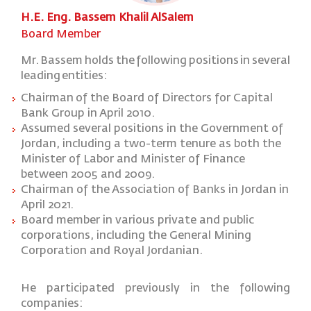
H.E. Eng. Bassem Khalil AlSalem
Board Member
Mr.
Bassem
holds
the
following
positions
in
several
leading
entities:
Chairman
of the Board of Directors for Capital
Bank Group in April 2010.
Assumed several positions in the Government of
Jordan, including a two-term tenure as both the
Minister of Labor and Minister of Finance
between 2005 and 2009.
Chairman of the Association of Banks in Jordan in
April 2021.
Board member in various private and public
corporations, including the General Mining
Corporation and Royal Jordanian.
He
participated
previously
in
the
following
companies: