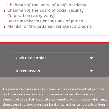
Chairman
of
the
Board
of
King’s
Academy.
Chairman
of
the
Board
of Social Security
Corporation (2005-2009)
Board member in Central Bank of Jordan.
Member of the Jordanian Senate (2010-2011).
Hızlı Bağlantılar
Rezervasyon
Taşıma Koşulları
Royal Wings Dergisi
Hamileyken Seyahat Etmek
Hakkımızda
Demiryolu Rezervasyonu
This website makes use of cookies to measure site activity and to
SSS
Araç Kiralama
customise information to your personal tastes. A cookie is an
Özel İhtiyaçlar
RJ Unlimited
Bizimle Reklam Verin
element of data that a website can send to your browser which may
oneworld
Öğrenci Teklifi
Ailemize Katılın
then store the cookie on your hard drive, either temporarily or long
Erişilebilirlik Planı ve Geri Bildirim Süreci
Tikram