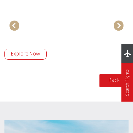
Explore Now
Search Flights
Back