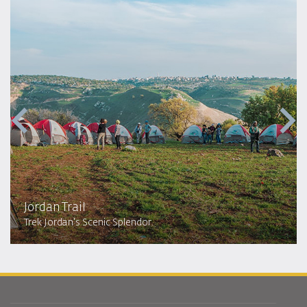
Jordan Trail
Trek Jordan's Scenic Splendor.