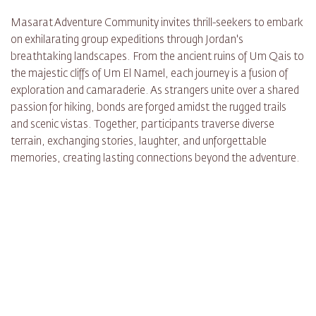
Masarat Adventure Community invites thrill-seekers to embark
on exhilarating group expeditions through Jordan's
breathtaking landscapes. From the ancient ruins of Um Qais to
the majestic cliffs of Um El Namel, each journey is a fusion of
exploration and camaraderie. As strangers unite over a shared
passion for hiking, bonds are forged amidst the rugged trails
and scenic vistas. Together, participants traverse diverse
terrain, exchanging stories, laughter, and unforgettable
memories, creating lasting connections beyond the adventure.