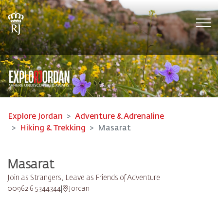
Tog
Explore Jordan
Adventure & Adrenaline
Hiking & Trekking
Masarat
Masarat
Join as Strangers, Leave as Friends of Adventure
00962 6 5344344
Jordan