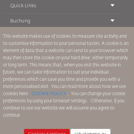
Quick Links
Buchung
Beförderungsbedingungen
Royal Wings Magazin
Reisen während der Schwangerschaft
über Uns
This website makes use of cookies to measure site activity and
Bahnticket buchen
Häufig gestellte Fragen
to customise information to your personal tastes. A cookie is an
Autovermietung
Besondere Bedürfnisse
RJ Unbegrenzt
element of data that a website can send to your browser which
Werden Sie Werbepartner
oneworld
Studentenangebot
may then store the cookie on your hard drive, either temporarily
Werden Sie Mitglied unserer Familie
Barrierefreiheitsplan und Feedbackprozess
Tikram
or long term. This means that, when you visit this website in
Aktuelles
Transitunterkunft
Datenschutzpolitik
future, we can tailor information to suit your individual
RJ Büros
preferences which can save you time and provide you with a
Feedback
more personalised visit. You can read more about how we use
Verbindliche interne Datenschutzvorschriften
cookies here:
COOKIE POLICY
,
You can change your cookie
Vertragskonditionen
preferences by using your browser settings.
Otherwise, if you
Cookie-Richtlinie
continue to use our website we will assume you agree to
Nordamerika-Regeln
continue
Richtlinie zum Schutz personenbezogener Daten
Datenschutzrichtlinie
Rückerstattungspolitik