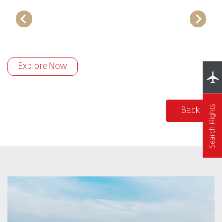
Explore Now
Search Flights
Back