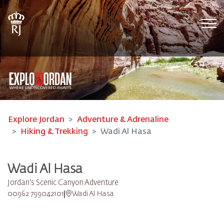
Tog
Explore Jordan
Adventure & Adrenaline
Hiking & Trekking
Wadi Al Hasa
Wadi Al Hasa
Jordan's Scenic Canyon Adventure
00962 799042101
Wadi Al Hasa