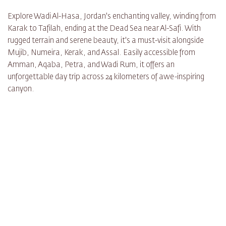
Explore Wadi Al-Hasa, Jordan's enchanting valley, winding from
Karak to Tafilah, ending at the Dead Sea near Al-Safi. With
rugged terrain and serene beauty, it's a must-visit alongside
Mujib, Numeira, Kerak, and Assal. Easily accessible from
Amman, Aqaba, Petra, and Wadi Rum, it offers an
unforgettable day trip across 24 kilometers of awe-inspiring
canyon.