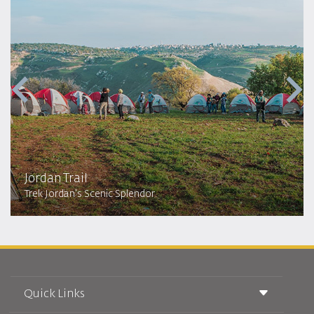
Jordan Trail
Trek Jordan's Scenic Splendor.
Quick Links