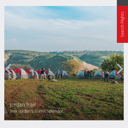
Search Flights
Jordan Trail
Trek Jordan's Scenic Splendor.