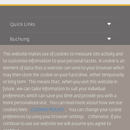
Quick Links
Buchung
Beförderungsbedingungen
Royal Wings Magazin
Reisen während der Schwangerschaft
über Uns
This website makes use of cookies to measure site activity and
Bahnticket buchen
Häufig gestellte Fragen
to customise information to your personal tastes. A cookie is an
Autovermietung
Besondere Bedürfnisse
RJ Unbegrenzt
element of data that a website can send to your browser which
Werden Sie Werbepartner
oneworld
Studentenangebot
may then store the cookie on your hard drive, either temporarily
Werden Sie Mitglied unserer Familie
Barrierefreiheitsplan und Feedbackprozess
Tikram
or long term. This means that, when you visit this website in
Aktuelles
Transitunterkunft
Datenschutzpolitik
future, we can tailor information to suit your individual
RJ Büros
preferences which can save you time and provide you with a
Feedback
more personalised visit. You can read more about how we use
Verbindliche interne Datenschutzvorschriften
cookies here:
COOKIE POLICY
,
You can change your cookie
Vertragskonditionen
preferences by using your browser settings.
Otherwise, if you
Cookie-Richtlinie
continue to use our website we will assume you agree to
Nordamerika-Regeln