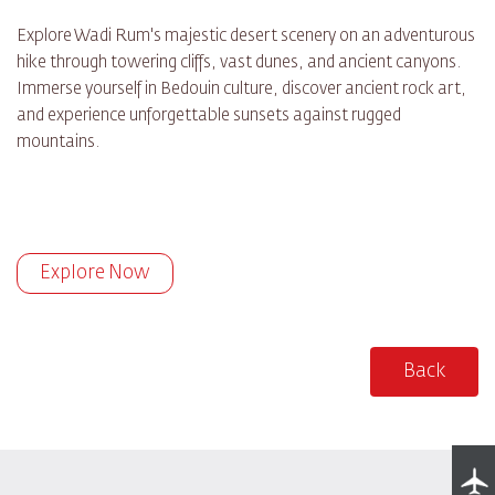
Explore Wadi Rum's majestic desert scenery on an adventurous
hike through towering cliffs, vast dunes, and ancient canyons.
Immerse yourself in Bedouin culture, discover ancient rock art,
and experience unforgettable sunsets against rugged
mountains.
Explore Now
Back