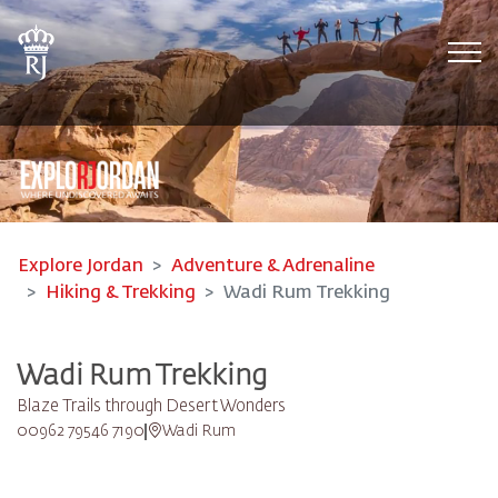
Tog
Explore Jordan
Adventure & Adrenaline
Hiking & Trekking
Wadi Rum Trekking
Wadi Rum Trekking
Blaze Trails through Desert Wonders
00962 79546 7190
Wadi Rum