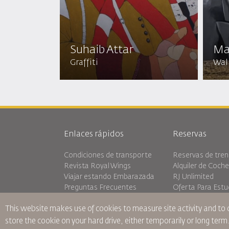
Suhaib Attar
Ma
Graffiti
Wall
Enlaces rápidos
Reservas
Condiciones de transporte
Reservas de tren
Revista Royal Wings
Alquiler de Coch
Viajar estando Embarazada
RJ Unlimited
Preguntas Frecuentes
Oferta Para Estu
Necesidades Especiales
Tikram
This website makes use of cookies to measure site activity and to
oneworld
Alojamiento en T
Plan de accesibilidad y Proceso
store the cookie on your hard drive, either temporarily or long term