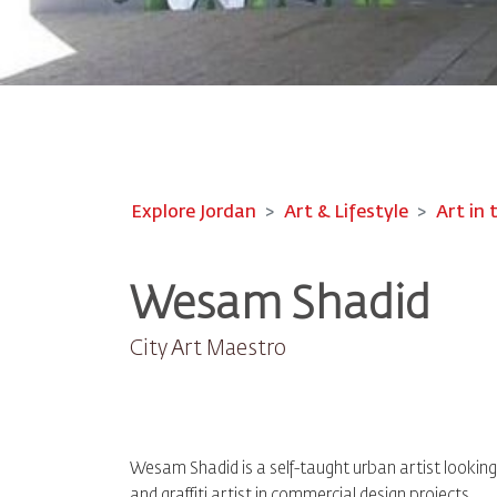
Explore Jordan
Art & Lifestyle
Art in 
Wesam Shadid
City Art Maestro
Wesam Shadid is a self-taught urban artist looking t
and graffiti artist in commercial design projects.