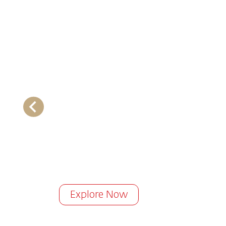
Explore Now