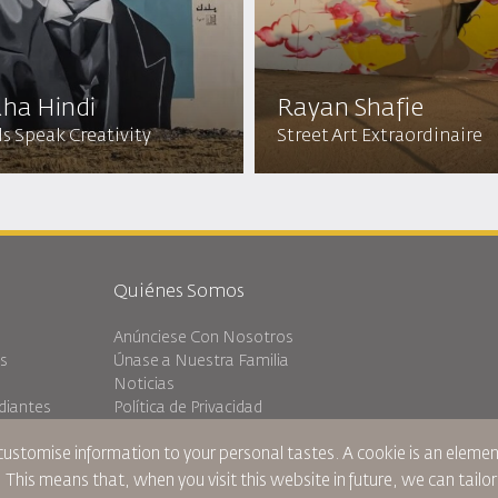
ha Hindi
Rayan Shafie
s Speak Creativity
Street Art Extraordinaire
Quiénes Somos
Anúnciese Con Nosotros
es
Únase a Nuestra Familia
Noticias
diantes
Política de Privacidad
Oficinas de RJ
 customise information to your personal tastes. A cookie is an elem
ránsito
comentarios
. This means that, when you visit this website in future, we can tailo