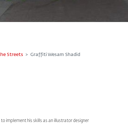
the Streets
Graffiti Wesam Shadid
o implement his skills as an illustrator designer