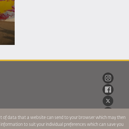
ent of data that a website can send to your browser which may then
r information to suit your individual preferences which can save you