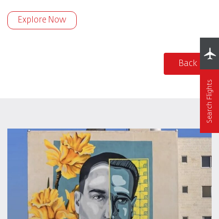
Explore Now
Back
Search Flights