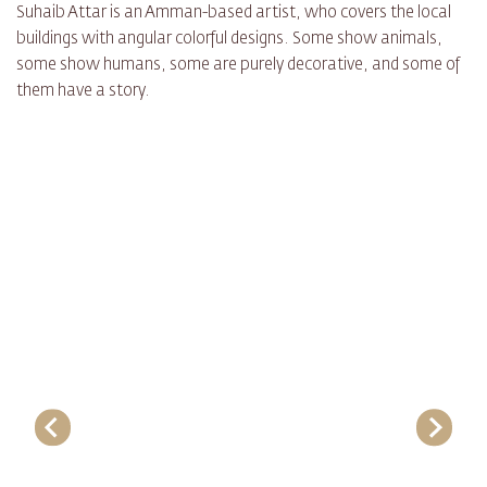
Suhaib Attar is an Amman-based artist, who covers the local
buildings with angular colorful designs. Some show animals,
some show humans, some are purely decorative, and some of
them have a story.