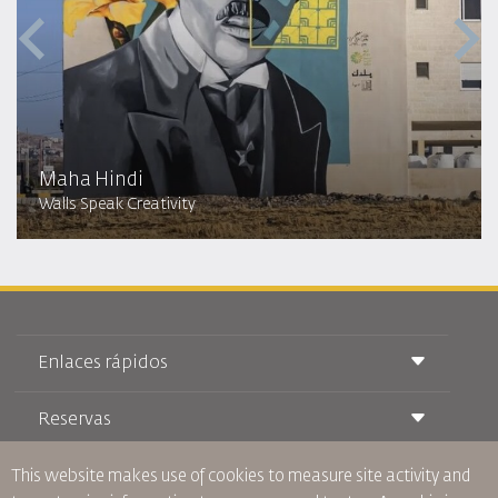
Maha Hindi
Walls Speak Creativity
Enlaces rápidos
Reservas
Condiciones de transporte
Revista Royal Wings
Viajar estando Embarazada
Quiénes Somos
This website makes use of cookies to measure site activity and
Reservas de tren
Preguntas Frecuentes