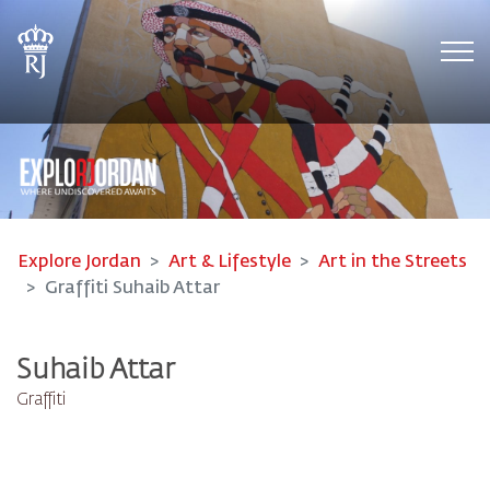
Tog
Explore Jordan
Art & Lifestyle
Art in the Streets
Graffiti Suhaib Attar
Suhaib Attar
Graffiti