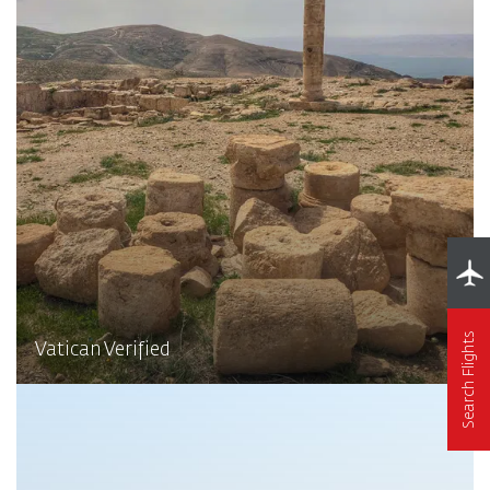
Search Flights
Vatican Verified