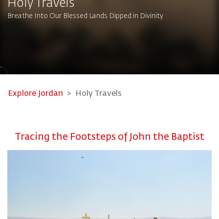
Holy Travels
Breathe Into Our Blessed Lands Dipped in Divinity
Explore Jordan
Holy Travels
Tracing the Footsteps of John the Baptist