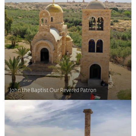
John the Baptist Our Revered Patron