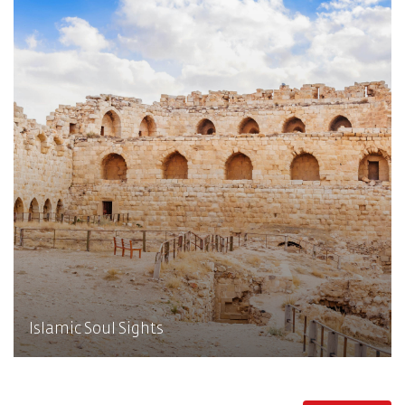
Islamic Soul Sights