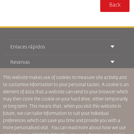
Back
Enlaces rápidos
Reservas
Condiciones de transporte
Revista Royal Wings
Viajar estando Embarazada
This website makes use of cookies to measure site activity and
Quiénes Somos
Reservas de tren
Preguntas Frecuentes
to customise information to your personal tastes. A cookie is an
Alquiler de Coches
Necesidades Especiales
RJ Unlimited
element of data that a website can send to your browser which
Anúnciese Con Nosotros
oneworld
Oferta Para Estudiantes
may then store the cookie on your hard drive, either temporarily
Únase a Nuestra Familia
Plan de accesibilidad y Proceso de Comentarios
Tikram
or long term. This means that, when you visit this website in
Noticias
Alojamiento en Tránsito
Política de Privacidad
future, we can tailor information to suit your individual
Oficinas de RJ
preferences which can save you time and provide you with a
comentarios
more personalised visit. You can read more about how we use
Normas Corporativas Vinculantes