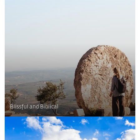
Blissful and Biblical