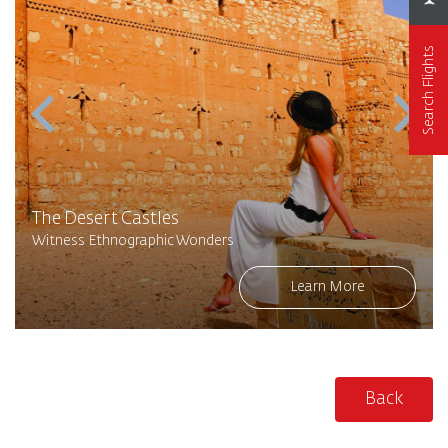
Search Flights
The Desert Castles
Witness Ethnographic Wonders
Learn More
Back