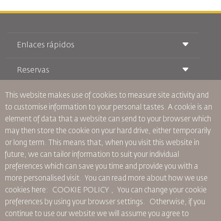
Enlaces rápidos
Reservas
Condiciones de transporte
Revista Royal Wings
Viajar estando Embarazada
This website makes use of cookies to measure site activity and
Quiénes Somos
Reservas de tren
Preguntas Frecuentes
to customise information to your personal tastes. A cookie is an
Alquiler de Coches
Necesidades Especiales
RJ Unlimited
element of data that a website can send to your browser which
Anúnciese Con Nosotros
oneworld
Oferta Para Estudiantes
may then store the cookie on your hard drive, either temporarily
Únase a Nuestra Familia
Plan de accesibilidad y Proceso de Comentarios
Tikram
or long term. This means that, when you visit this website in
Noticias
Alojamiento en Tránsito
Política de Privacidad
future, we can tailor information to suit your individual
Oficinas de RJ
preferences which can save you time and provide you with a
comentarios
more personalised visit. You can read more about how we use
Normas Corporativas Vinculantes
cookies here: COOKIE POLICY ,
You can change your cookie
Condiciones de Contratación
preferences by using your browser settings.
Otherwise, if you
Política de Cookies
continue to use our website we will assume you agree to
Normas para Norteamérica