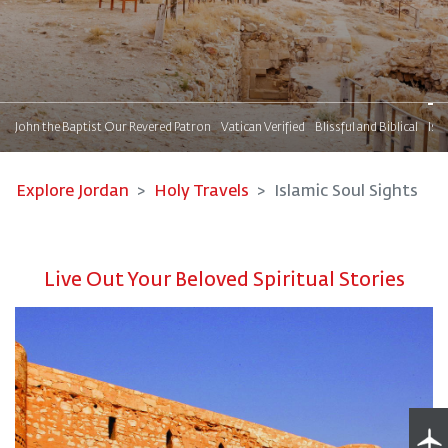
s
John the Baptist Our Revered Patron
Vatican Verified
Blissful and Biblical
Isl
Explore Jordan
Holy Travels
Islamic Soul Sights
Live Out Your Beloved Spiritual Stories