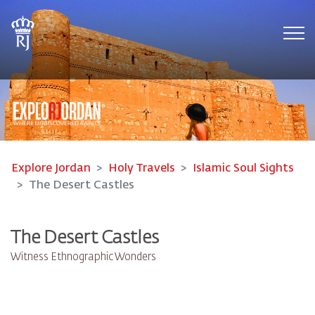
Tog
Explore Jordan
Holy Travels
Islamic Soul Sights
The Desert Castles
The Desert Castles
Witness Ethnographic Wonders