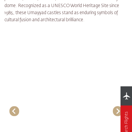
dome. Recognized as a UNESCO World Heritage Site since
1985, these Umayyad castles stand as enduring symbols of
cultural fusion and architectural brilliance.
Search Flights