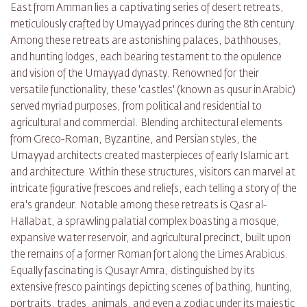
East from Amman lies a captivating series of desert retreats,
meticulously crafted by Umayyad princes during the 8th century.
Among these retreats are astonishing palaces, bathhouses,
and hunting lodges, each bearing testament to the opulence
and vision of the Umayyad dynasty. Renowned for their
versatile functionality, these 'castles' (known as qusur in Arabic)
served myriad purposes, from political and residential to
agricultural and commercial. Blending architectural elements
from Greco-Roman, Byzantine, and Persian styles, the
Umayyad architects created masterpieces of early Islamic art
and architecture. Within these structures, visitors can marvel at
intricate figurative frescoes and reliefs, each telling a story of the
era's grandeur. Notable among these retreats is Qasr al-
Hallabat, a sprawling palatial complex boasting a mosque,
expansive water reservoir, and agricultural precinct, built upon
the remains of a former Roman fort along the Limes Arabicus.
Equally fascinating is Qusayr Amra, distinguished by its
extensive fresco paintings depicting scenes of bathing, hunting,
portraits, trades, animals, and even a zodiac under its majestic