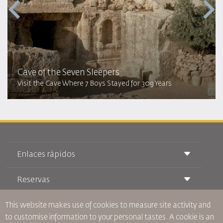
Cave of the Seven Sleepers
Visit the Cave Where 7 Boys Stayed for 309 Years
Enlaces rápidos
Reservas
Condiciones de transporte
Revista Royal Wings
Viajar estando Embarazada
Quiénes Somos
This website makes use of cookies to measure site activity and
Reservas de tren
Preguntas Frecuentes
to customise information to your personal tastes. A cookie is an
Alquiler de Coches