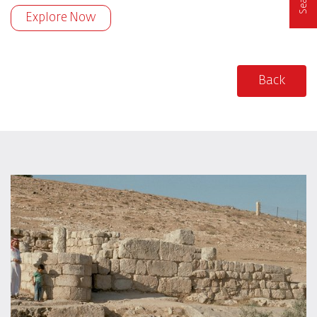
Explore Now
Back