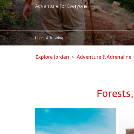
Adventure for Everyone
Hiking & Trekking
Explore Jordan
Adventure & Adrenaline
Forests