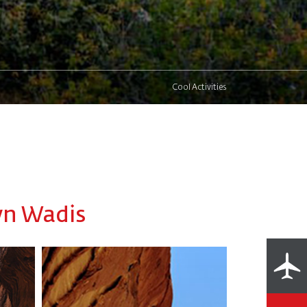
Cool Activities
wn Wadis