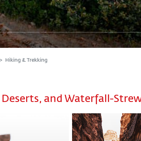
Hiking & Trekking
, Deserts, and Waterfall-Stre