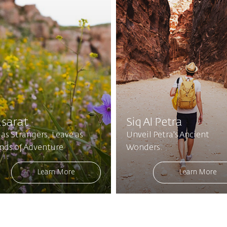
sarat
Siq Al Petra
 as Strangers, Leave as
Unveil Petra's Ancient
ends of Adventure
Wonders.
Learn More
Learn More