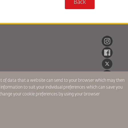
Back
ent of data that a website can send to your browser which may then
r information to suit your individual preferences which can save you
hange your cookie preferences by using your browser
onnelles
Politique de Confidentialité
Politique de Remboursement