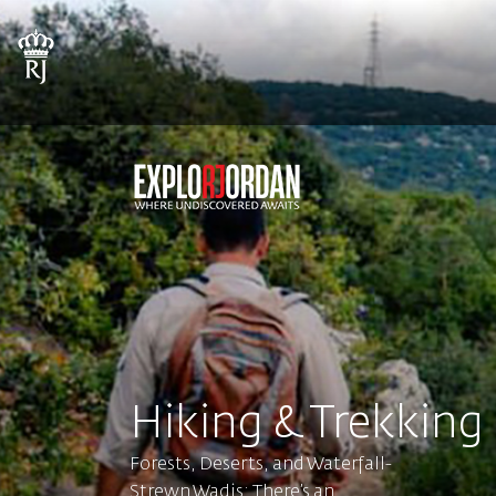
Hiking & Trekking
Forests, Deserts, and Waterfall-
Strewn Wadis: There’s an