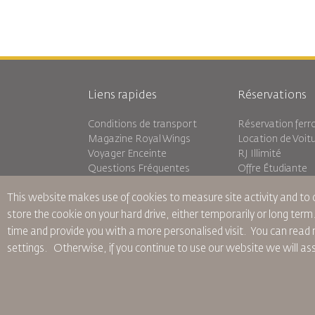
Liens rapides
Réservations
Conditions de transport
Réservation ferro
Magazine Royal Wings
Location de Voit
Voyager Enceinte
RJ Illimité
Questions Fréquentes
Offre Étudiante
Besoins Spéciaux
Tikram
This website makes use of cookies to measure site activity and to
oneworld
Hébergement en 
Plan D'accessibilité et Processus
store the cookie on your hard drive, either temporarily or long term
de Rétroaction
time and provide you with a more personalised visit. You can re
settings.
Otherwise, if you continue to use our website we will a
Règles d’Entreprise Contraignantes
Conditions du Contrat
Politiq