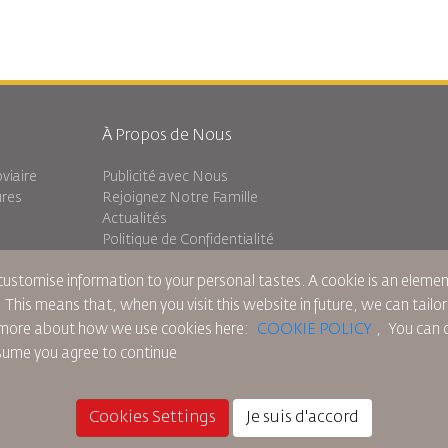
À Propos de Nous
viaire
Publicité avec Nous
ures
Rejoignez Notre Famille
Actualités
Politique de Confidentialité
Les Bureaux de RJ
 customise information to your personal tastes. A cookie is an elem
Transit
commentaires
. This means that, when you visit this website in future, we can tailo
ad more about how we use cookies here:
COOKIE POLICY
,
You can c
ssume you agree to continue
ue sur les Cookies
Règlements en Amérique du Nord
Politique de Violation de Données Pers
Cookies Settings
Je suis d'accord
© 2025 Royal Jordanian Airlines