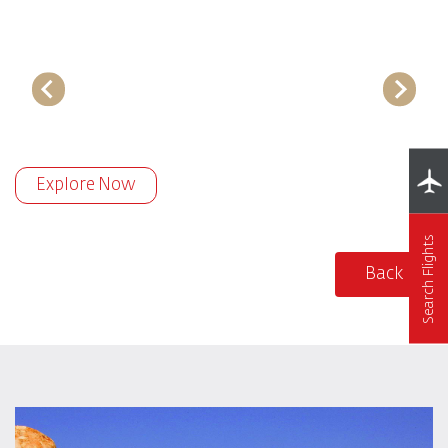
Explore Now
Search Flights
Back