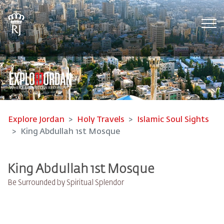
Tog
Explore Jordan
Holy Travels
Islamic Soul Sights
King Abdullah 1st Mosque
King Abdullah 1st Mosque
Be Surrounded by Spiritual Splendor