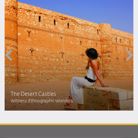
The Desert Castles
Witness Ethnographic Wonders