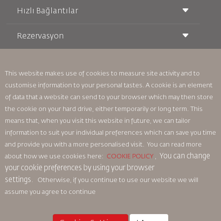
Hızlı Bağlantılar
Rezervasyon
Taşıma Koşulları
Royal Wings Dergisi
Hamileyken Seyahat Etmek
Hakkımızda
Demiryolu Rezervasyonu
SSS
Araç Kiralama
This website makes use of cookies to measure site activity and to
Özel İhtiyaçlar
RJ Unlimited
customise information to your personal tastes. A cookie is an element
Bizimle Reklam Verin
oneworld
Öğrenci Teklifi
of data that a website can send to your browser which may then store
Ailemize Katılın
Erişilebilirlik Planı ve Geri Bildirim Süreci
Tikram
Haberler
the cookie on your hard drive, either temporarily or long term. This
Transit Konaklama
Gizlilik Politikası
means that, when you visit this website in future, we can tailor
Royal Jordanian Ofisleri
information to suit your individual preferences which can save you time
geri bildirim
and provide you with a more personalised visit. You can read more
Bağlayıcı Kurumsal Kurallar
You can change
about how we use cookies here:
COOKIE POLICY
,
Sözleşme Koşulları
your cookie preferences by using your browser
Çerez Politikası
settings.
Otherwise, if you continue to use our website we will
Kuzey Amerika Kuralları
assume you agree to continue
Kişisel Veri İhlali Politikası
Gizlilik Politikası
Para İadesi Politikası