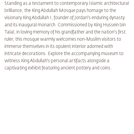
Standing as a testament to contemporary Islamic architectural
brilliance, the King Abdullah Mosque pays homage to the
visionary King Abdullah I, founder of Jordan's enduring dynasty
and its inaugural monarch. Commissioned by King Hussein bin
Talal, in loving memory of his grandfather and the nation's first
ruler, this mosque warmly welcomes non-Muslim visitors to
immerse themselves in its opulent interior adorned with
intricate decorations. Explore the accompanying museum to
witness King Abdullah's personal artifacts alongside a
captivating exhibit featuring ancient pottery and coins.