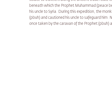
beneath which the Prophet Muhammad (peace be up
his uncle to Syria. During this expedition, the mon
(pbuh) and cautioned his uncle to safeguard him. 
once taken by the caravan of the Prophet (pbuh)