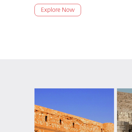
Explore Now