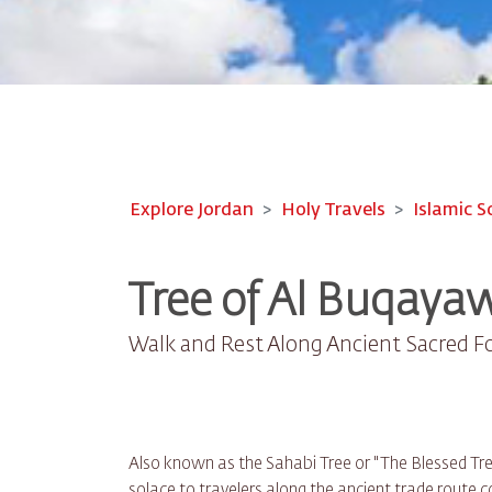
Explore Jordan
Holy Travels
Islamic S
Tree of Al Buqayaw
Walk and Rest Along Ancient Sacred F
Also known as the Sahabi Tree or "The Blessed Tree,
solace to travelers along the ancient trade route 