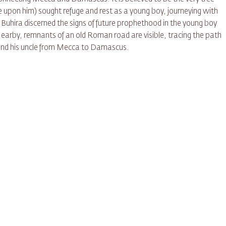
on him) sought refuge and rest as a young boy, journeying with
k Buhira discerned the signs of future prophethood in the young boy
Nearby, remnants of an old Roman road are visible, tracing the path
 and his uncle from Mecca to Damascus.