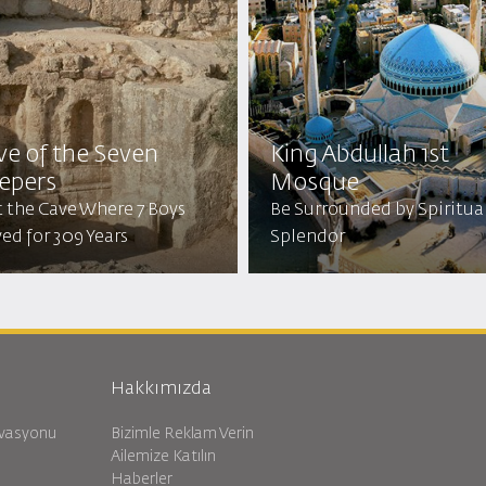
ve of the Seven
King Abdullah 1st
eepers
Mosque
t the Cave Where 7 Boys
Be Surrounded by Spiritua
ed for 309 Years
Splendor
Hakkımızda
rvasyonu
Bizimle Reklam Verin
Ailemize Katılın
Haberler