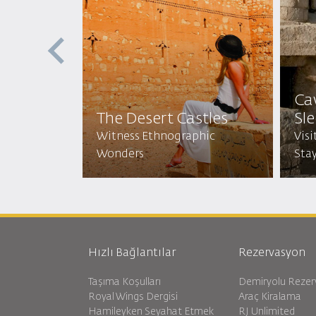
Ca
The Desert Castles
Sl
ritual
the Legacy
Witness Ethnographic
Visi
Wonders
Stay
Hızlı Bağlantılar
Rezervasyon
Taşıma Koşulları
Demiryolu Reze
Royal Wings Dergisi
Araç Kiralama
Hamileyken Seyahat Etmek
RJ Unlimited