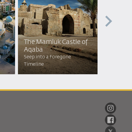
The Mamluk Castle of
Holy Gr
Aqaba
Forge Profo
l
Seep into a Foregone
Connection
Timeline
of Revered 