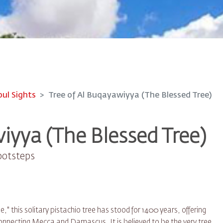
oul Sights
Tree of Al Buqayawiyya (The Blessed Tree)
iyya (The Blessed Tree)
ootsteps
" this solitary pistachio tree has stood for 1400 years, offering
connecting Mecca and Damascus. It is believed to be the very tree