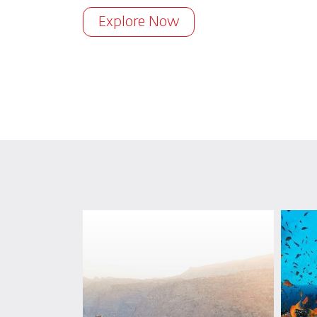
Explore Now