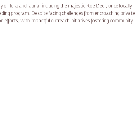
y of flora and fauna, including the majestic Roe Deer, once locally
eeding program. Despite facing challenges from encroaching private
n efforts, with impactful outreach initiatives fostering community