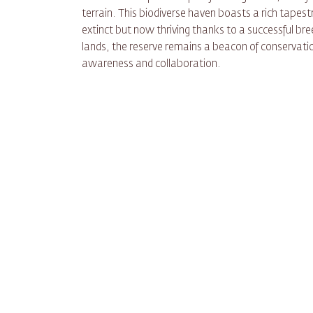
terrain. This biodiverse haven boasts a rich tapestr
extinct but now thriving thanks to a successful br
lands, the reserve remains a beacon of conservatio
awareness and collaboration.