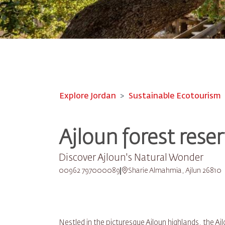
Explore Jordan
Sustainable Ecotourism
Ajloun forest rese
Discover Ajloun's Natural Wonder
00962 797000089
Sharie Almahmia, Ajlun 26810
Nestled in the picturesque Ajloun highlands, the A