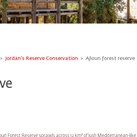
Jordan's Reserve Conservation
Ajloun forest reserve
rve
jloun Forest Reserve sprawls across 12 km² of lush Mediterranean-like