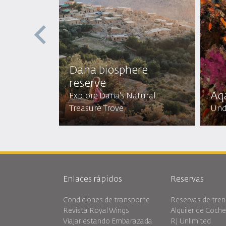
st
Dana biosphere
reserve
Aq
Mystical
Explore Dana's Natural
Treasure Trove
Und
Enlaces rápidos
Reservas
Condiciones de transporte
Reservas de tren
Revista Royal Wings
Alquiler de Coch
Viajar estando Embarazada
RJ Unlimited