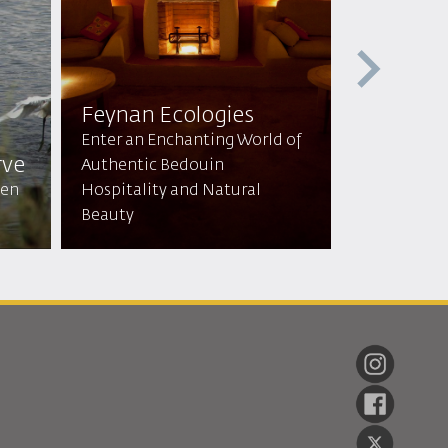
Feynan Ecologies
Mountai
Enter an Enchanting World of
rve
lodge & 
Authentic Bedouin
den
Hospitality and Natural
Tranquil Re
Beauty
Breathtaki