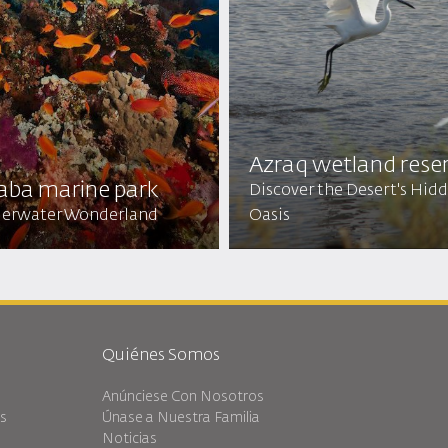
Azraq wetland rese
aba marine park
Discover the Desert's Hid
erwater Wonderland
Oasis
Quiénes Somos
Anúnciese Con Nosotros
es
Únase a Nuestra Familia
Noticias