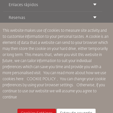
Enlaces rápidos
Reservas
Condiciones de transporte
Revista Royal Wings
Viajar estando Embarazada
Quiénes Somos
This website makes use of cookies to measure site activity and
Reservas de tren
Preguntas Frecuentes
to customise information to your personal tastes. A cookie is an
Alquiler de Coches
Necesidades Especiales
RJ Unlimited
element of data that a website can send to your browser which
Anúnciese Con Nosotros
oneworld
Oferta Para Estudiantes
may then store the cookie on your hard drive, either temporarily
Únase a Nuestra Familia
Plan de accesibilidad y Proceso de Comentarios
Tikram
or long term. This means that, when you visit this website in
Noticias
Alojamiento en Tránsito
Política de Privacidad
future, we can tailor information to suit your individual
Oficinas de RJ
preferences which can save you time and provide you with a
comentarios
more personalised visit. You can read more about how we use
Normas Corporativas Vinculantes
cookies here: COOKIE POLICY ,
You can change your cookie
Condiciones de Contratación
preferences by using your browser settings.
Otherwise, if you
Política de Cookies
continue to use our website we will assume you agree to
Normas para Norteamérica
continue
Política de Violación de Datos Personales
Política de Privacidad
Política de Reembolso