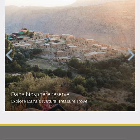
Dana biosphere reserve
Explore Dana's Natural Treasure Trove