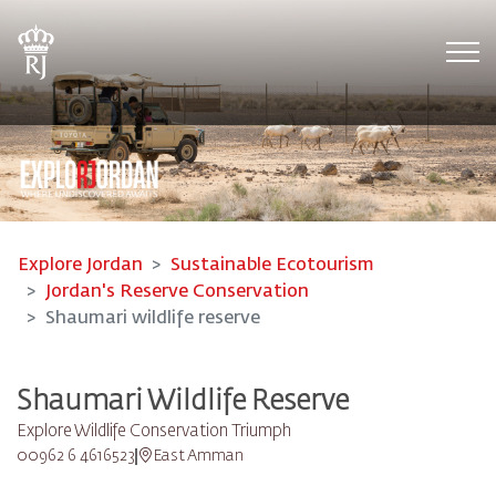
Tog
Explore Jordan
Sustainable Ecotourism
Jordan's Reserve Conservation
Shaumari wildlife reserve
Shaumari Wildlife Reserve
Explore Wildlife Conservation Triumph
00962 6 4616523
East Amman