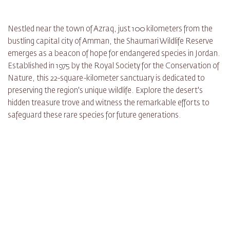
Nestled near the town of Azraq, just 100 kilometers from the
bustling capital city of Amman, the Shaumari Wildlife Reserve
emerges as a beacon of hope for endangered species in Jordan.
Established in 1975 by the Royal Society for the Conservation of
Nature, this 22-square-kilometer sanctuary is dedicated to
preserving the region's unique wildlife. Explore the desert's
hidden treasure trove and witness the remarkable efforts to
safeguard these rare species for future generations.