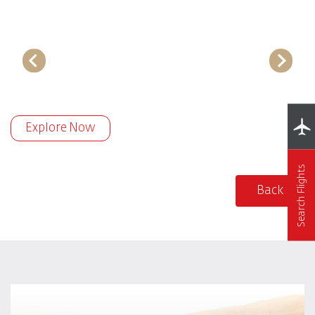
Explore Now
Search Flights
Back