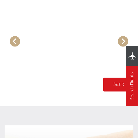
Search Flights
Back