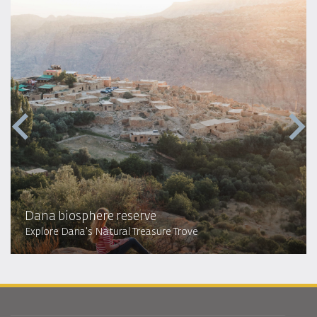
Dana biosphere reserve
Explore Dana's Natural Treasure Trove