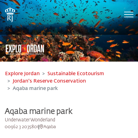
Tog
Explore Jordan
Sustainable Ecotourism
Jordan's Reserve Conservation
Aqaba marine park
Aqaba marine park
Underwater Wonderland
00962 3 2035801
Aqaba