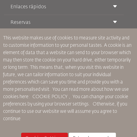
Enlaces rápidos
Reservas
Condiciones de transporte
Revista Royal Wings
Viajar estando Embarazada
Quiénes Somos
This website makes use of cookies to measure site activity and
Reservas de tren
Preguntas Frecuentes
to customise information to your personal tastes. A cookie is an
Alquiler de Coches
Necesidades Especiales
RJ Unlimited
element of data that a website can send to your browser which
Anúnciese Con Nosotros
oneworld
Oferta Para Estudiantes
may then store the cookie on your hard drive, either temporarily
Únase a Nuestra Familia
Plan de accesibilidad y Proceso de Comentarios
Tikram
or long term. This means that, when you visit this website in
Noticias
Alojamiento en Tránsito
Política de Privacidad
future, we can tailor information to suit your individual
Oficinas de RJ
preferences which can save you time and provide you with a
comentarios
more personalised visit. You can read more about how we use
Normas Corporativas Vinculantes
cookies here: COOKIE POLICY ,
You can change your cookie
Condiciones de Contratación
preferences by using your browser settings.
Otherwise, if you
Política de Cookies
continue to use our website we will assume you agree to
Normas para Norteamérica
continue
Política de Violación de Datos Personales
Política de Privacidad
Política de Reembolso