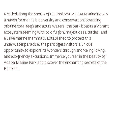
Nestled along the shores of the Red Sea, Aqaba Marine Park is
a haven for marine biodiversity and conservation. Spanning
pristine coral reefs and azure waters, the park boasts a vibrant
ecosystem teeming with colorful fish, majestic sea turtles, and
elusive marine mammals. Established to protect this
underwater paradise, the park offers visitors a unique
opportunity to explore its wonders through snorkeling, diving,
and eco-friendly excursions. Immerse yourself in the beauty of
Aqaba Marine Park and discover the enchanting secrets of the
Red Sea.