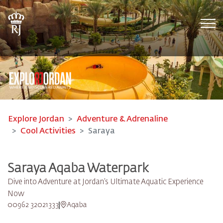
Tog
Explore Jordan
Adventure & Adrenaline
Cool Activities
Saraya
Saraya Aqaba Waterpark​
Dive into Adventure at Jordan’s Ultimate Aquatic Experience
Now
00962 32021333
Aqaba