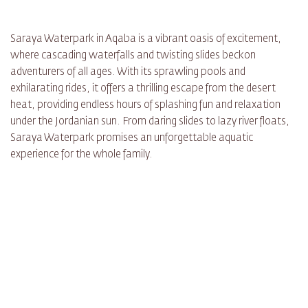
Saraya Waterpark in Aqaba is a vibrant oasis of excitement,
where cascading waterfalls and twisting slides beckon
adventurers of all ages. With its sprawling pools and
exhilarating rides, it offers a thrilling escape from the desert
heat, providing endless hours of splashing fun and relaxation
under the Jordanian sun. From daring slides to lazy river floats,
Saraya Waterpark promises an unforgettable aquatic
experience for the whole family.