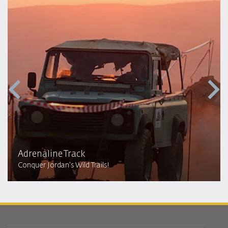
Adrenaline Track
Conquer Jordan's Wild Trails!