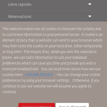
Liens rapides
Réservations
Conditions de transport
Magazine Royal Wings
Voyager Enceinte
À Propos de Nous
This website makes use of cookies to measure site activity and
Réservation ferroviaire
Questions Fréquentes
to customise information to your personal tastes. A cookie is an
Location de Voitures
Besoins Spéciaux
RJ Illimité
element of data that a website can send to your browser which
Publicité avec Nous
oneworld
Offre Étudiante
may then store the cookie on your hard drive, either temporarily
Rejoignez Notre Famille
Plan D'accessibilité et Processus de Rétroaction
Tikram
or long term. This means that, when you visit this website in
Actualités
Hébergement en Transit
Politique de Confidentialité
future, we can tailor information to suit your individual
Les Bureaux de RJ
preferences which can save you time and provide you with a
commentaires
more personalised visit. You can read more about how we use
Règles d’Entreprise Contraignantes
cookies here:
COOKIE POLICY
,
You can change your cookie
Conditions du Contrat
preferences by using your browser settings.
Otherwise, if you
Politique sur les Cookies
continue to use our website we will assume you agree to
Règlements en Amérique du Nord
continue
Politique de Violation de Données Personnelles
Politique de Confidentialité
Politique de Remboursement