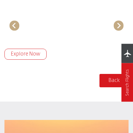
Explore Now
Search Flights
Back