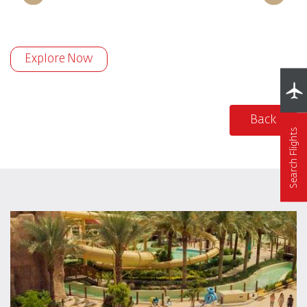
Explore Now
Back
Search Flights