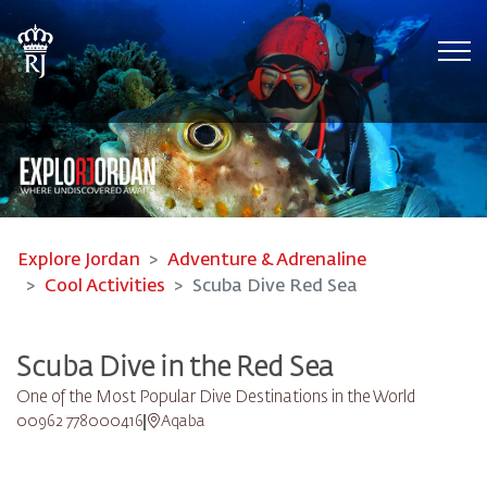
Tog
Explore Jordan
Adventure & Adrenaline
Cool Activities
Scuba Dive Red Sea
Scuba Dive in the Red Sea
One of the Most Popular Dive Destinations in the World
00962 778000416
Aqaba