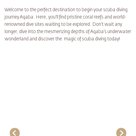
Welcome to the perfect destination to begin your scuba diving
journey Aqaba. Here, you'll find pristine coral reefs and world-
renowned dive sites waiting to be explored. Don’t wait any
longer, dive into the mesmerizing depths of Aqaba’s underwater
wonderland and discover the magic of scuba diving today!