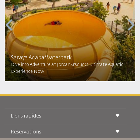
Saraya Aqaba Waterpark​
Dive into Adventure at Jordan&rsquo;s Ultimate Aquatic
Experience Now
Liens rapides
Réservations
Conditions de transport
Magazine Royal Wings