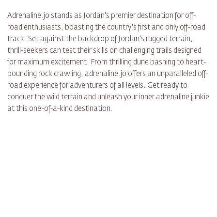
Adrenaline.jo stands as Jordan's premier destination for off-
road enthusiasts, boasting the country's first and only off-road
track. Set against the backdrop of Jordan's rugged terrain,
thrill-seekers can test their skills on challenging trails designed
for maximum excitement. From thrilling dune bashing to heart-
pounding rock crawling, adrenaline.jo offers an unparalleled off-
road experience for adventurers of all levels. Get ready to
conquer the wild terrain and unleash your inner adrenaline junkie
at this one-of-a-kind destination.