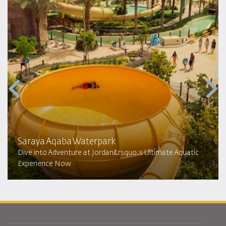
Saraya Aqaba Waterpark​
Dive into Adventure at Jordan&rsquo;s Ultimate Aquatic
Experience Now