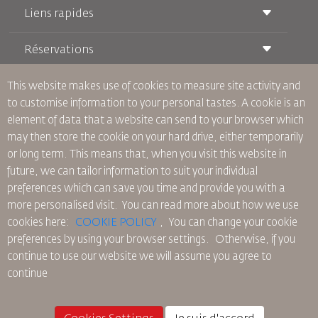
Liens rapides
Réservations
Conditions de transport
Magazine Royal Wings
Voyager Enceinte
À Propos de Nous
This website makes use of cookies to measure site activity and
Réservation ferroviaire
Questions Fréquentes
to customise information to your personal tastes. A cookie is an
Location de Voitures
Besoins Spéciaux
RJ Illimité
element of data that a website can send to your browser which
Publicité avec Nous
oneworld
Offre Étudiante
may then store the cookie on your hard drive, either temporarily
Rejoignez Notre Famille
Plan D'accessibilité et Processus de Rétroaction
Tikram
or long term. This means that, when you visit this website in
Actualités
Hébergement en Transit
Politique de Confidentialité
future, we can tailor information to suit your individual
Les Bureaux de RJ
preferences which can save you time and provide you with a
commentaires
more personalised visit. You can read more about how we use
Règles d’Entreprise Contraignantes
cookies here:
COOKIE POLICY
,
You can change your cookie
Conditions du Contrat
preferences by using your browser settings.
Otherwise, if you
Politique sur les Cookies
continue to use our website we will assume you agree to
Règlements en Amérique du Nord
continue
Politique de Violation de Données Personnelles
Politique de Confidentialité
Politique de Remboursement