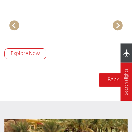
Explore Now
Search Flights
Back