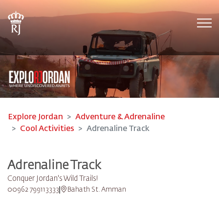
Tog
Explore Jordan
Adventure & Adrenaline
Cool Activities
Adrenaline Track
Adrenaline Track
Conquer Jordan's Wild Trails!
00962 799113333
Bahath St. Amman