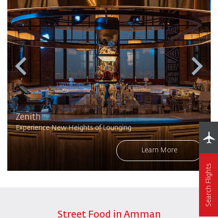
Zenith
Experience New Heights of Lounging
Learn More
Search Flights
Street Food in Amman