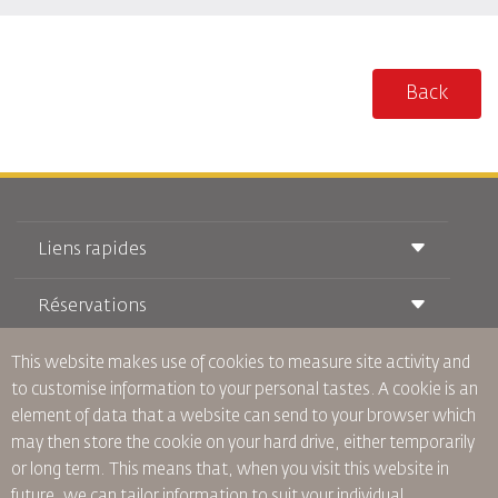
Back
Liens rapides
Réservations
Conditions de transport
Magazine Royal Wings
Voyager Enceinte
This website makes use of cookies to measure site activity and
À Propos de Nous
Réservation ferroviaire
Questions Fréquentes
to customise information to your personal tastes. A cookie is an
Location de Voitures
Besoins Spéciaux
RJ Illimité
element of data that a website can send to your browser which
Publicité avec Nous
oneworld
Offre Étudiante
may then store the cookie on your hard drive, either temporarily
Rejoignez Notre Famille
Plan D'accessibilité et Processus de Rétroaction
Tikram
or long term. This means that, when you visit this website in
Actualités
Hébergement en Transit
Politique de Confidentialité
future, we can tailor information to suit your individual