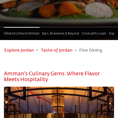
!
Where to Dine in Amman
Bars, Breweries & Beyond
Cook with Locals
Explor
Explore Jordan
Taste of Jordan
Fine Dining
Amman's Culinary Gems: Where Flavor
Meets Hospitality