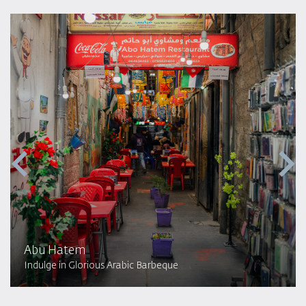
Abu Hatem
Indulge in Glorious Arabic Barbeque