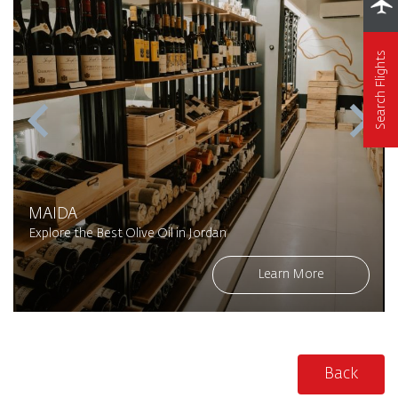
Search Flights
MAIDA
Explore the Best Olive Oil in Jordan
Learn More
Back