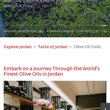
Liquid Gold: Embark on a Journey Through the World's Finest
Olive Oils in Jordan
!
Where to Dine in Amman
Bars, Breweries & Beyond
Cook with Locals
Explor
Explore Jordan
Taste of Jordan
Olive Oil Trails
Embark on a Journey Through the World's
Finest Olive Oils in Jordan