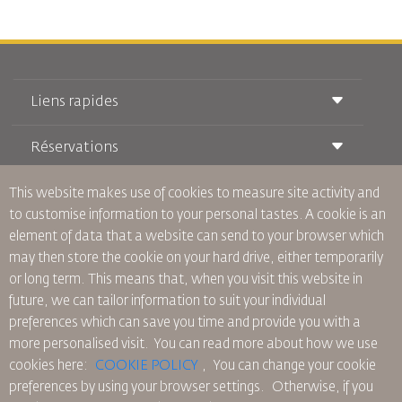
Liens rapides
Réservations
Conditions de transport
Magazine Royal Wings
Voyager Enceinte
This website makes use of cookies to measure site activity and
À Propos de Nous
Réservation ferroviaire
Questions Fréquentes
to customise information to your personal tastes. A cookie is an
Location de Voitures
Besoins Spéciaux
RJ Illimité
element of data that a website can send to your browser which
Publicité avec Nous
oneworld
Offre Étudiante
may then store the cookie on your hard drive, either temporarily
Rejoignez Notre Famille
Plan D'accessibilité et Processus de Rétroaction
Tikram
or long term. This means that, when you visit this website in
Actualités
Hébergement en Transit
Politique de Confidentialité
future, we can tailor information to suit your individual
Les Bureaux de RJ
preferences which can save you time and provide you with a
commentaires
more personalised visit. You can read more about how we use
Règles d’Entreprise Contraignantes
cookies here:
COOKIE POLICY
,
You can change your cookie
Conditions du Contrat
preferences by using your browser settings.
Otherwise, if you
Politique sur les Cookies