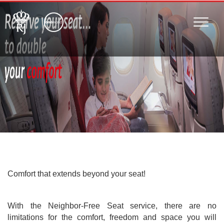
Toggle
naviga
Comfort that extends beyond your seat!
With the Neighbor-Free Seat service, there are no
limitations for the comfort, freedom and space you will