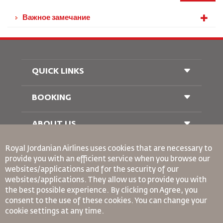
Важное замечание
QUICK LINKS
BOOKING
Conditions of Carriage
FAQ's
Passenger With Special Needs
ABOUT US
Railway Booking
oneworld
Car Rentals
Royal Jordanian Airlines
uses cookies that are necessary to
Advertise With Us
provide you with an efficient service when you browse our
Join Our Family
websites/applications and for the security of our
News
websites/applications. They allow us to provide you with
Privacy Policy
Binding Corporate Rules
the best possible experience. By clicking on Agree, you
Worldwide Offices
consent to the use of these cookies. You can change your
Conditions Of Contract
cookie settings at any time.
Cookie Policy