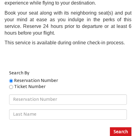
experience while flying to your destination.
Book your seat along with its neighboring seat(s) and put
your mind at ease as you indulge in the perks of this
service. Reserve 24 hours prior to departure or at least 6
hours before your flight.
This service is available during online check-in process.
Search By
Reservation Number
Ticket Number
Reservation
Number
Last
Name
Search