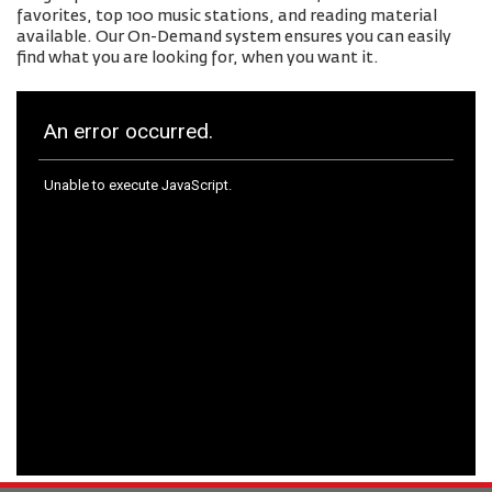
favorites, top 100 music stations, and reading material
available. Our On-Demand system ensures you can easily
find what you are looking for, when you want it.