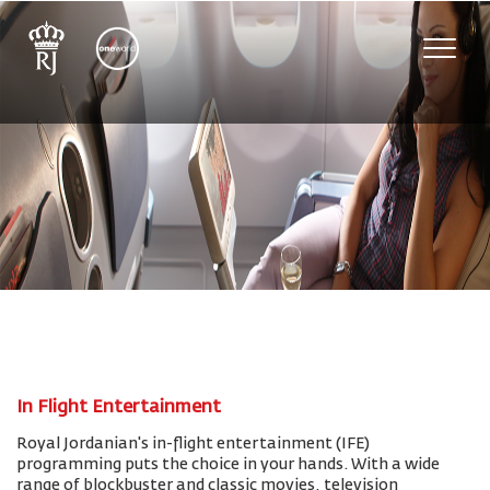
Toggle
naviga
In Flight Entertainment
Royal Jordanian's in-flight entertainment (IFE)
programming puts the choice in your hands. With a wide
range of blockbuster and classic movies, television