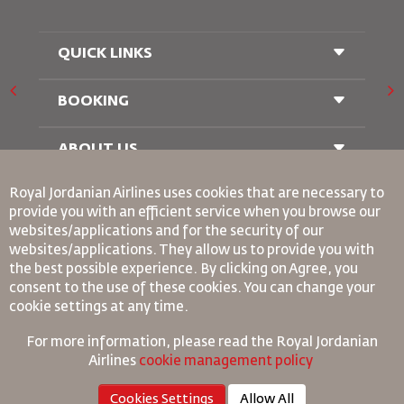
QUICK LINKS
BOOKING
Conditions of Carriage
FAQ's
Passenger With Special Needs
ABOUT US
Railway Booking
oneworld
Car Rentals
Royal Jordanian Airlines
uses cookies that are necessary to
Advertise With Us
provide you with an efficient service when you browse our
Join Our Family
websites/applications and for the security of our
News
websites/applications. They allow us to provide you with
Privacy Policy
Binding Corporate Rules
the best possible experience. By clicking on Agree, you
Worldwide Offices
consent to the use of these cookies. You can change your
Conditions Of Contract
cookie settings at any time.
Cookie Policy
North America Rules
For more information, please read the
Royal Jordanian
Personal Data Breach Policy
Airlines
cookie management policy
Privacy Policy
Cookies Settings
Allow All
Refund Policy