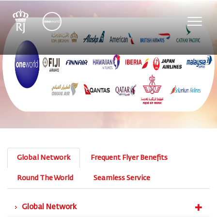
Toggle
naviga
Global Network
Frequent Flyer Benefits
Round The World
Seamless Service
Global Network