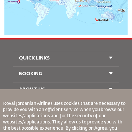
QUICK LINKS
BOOKING
Conditions of Carriage
FAQ's
Passenger With Special Needs
ABOUT US
Railway Booking
oneworld
Car Rentals
Royal Jordanian Airlines
uses cookies that are necessary to
Advertise With Us
provide you with an efficient service when you browse our
Join Our Family
websites/applications and for the security of our
News
websites/applications. They allow us to provide you with
Privacy Policy
the best possible experience. By clicking on Agree, you
Binding Corporate Rules