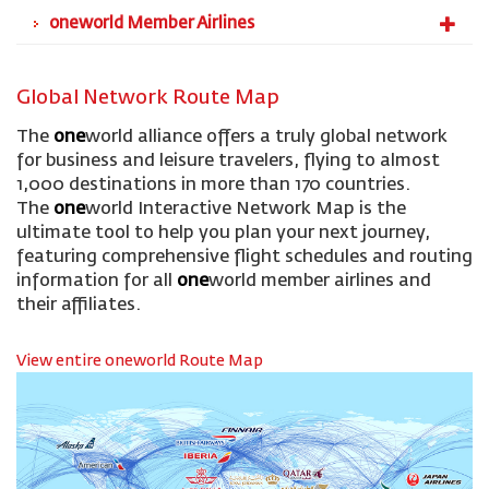
oneworld Member Airlines
Global Network Route Map
The
one
world alliance offers a truly global network
for business and leisure travelers, flying to almost
1,000 destinations in more than 170 countries.
The
one
world Interactive Network Map is the
ultimate tool to help you plan your next journey,
featuring comprehensive flight schedules and routing
information for all
one
world member airlines and
their affiliates.
View entire oneworld Route Map