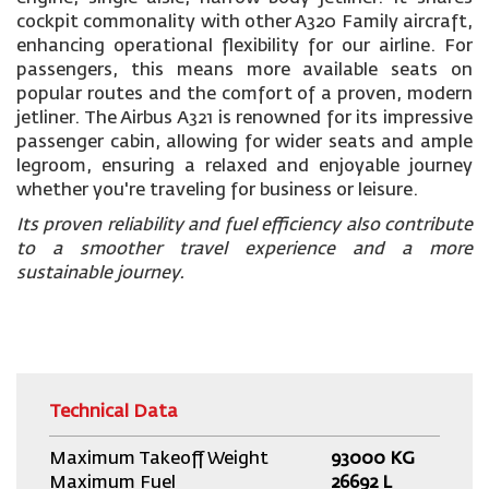
cockpit commonality with other A320 Family aircraft,
enhancing operational flexibility for our airline. For
passengers, this means more available seats on
popular routes and the comfort of a proven, modern
jetliner. The Airbus A321 is renowned for its impressive
passenger cabin, allowing for wider seats and ample
legroom, ensuring a relaxed and enjoyable journey
whether you're traveling for business or leisure.
Its proven reliability and fuel efficiency also contribute
to a smoother travel experience and a more
sustainable journey.
Technical Data
Maximum Takeoff Weight
93000 KG
Maximum Fuel
26692 L