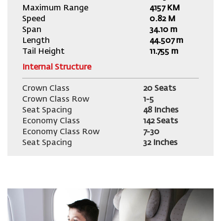
Maximum Range
4157 KM
Speed
0.82 M
Span
34.10 m
Length
44.507 m
Tail Height
11.755 m
Internal Structure
Crown Class
20 Seats
Crown Class Row
1-5
Seat Spacing
48 Inches
Economy Class
142 Seats
Economy Class Row
7-30
Seat Spacing
32 Inches