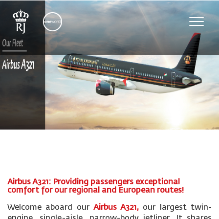
Toggle
naviga
Airbus A321: Providing passengers exceptional
comfort for our regional and European routes!
Welcome aboard our
Airbus A321,
our largest twin-
engine, single-aisle, narrow-body jetliner. It shares