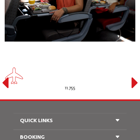
11.755
QUICK LINKS
BOOKING
Conditions of Carriage