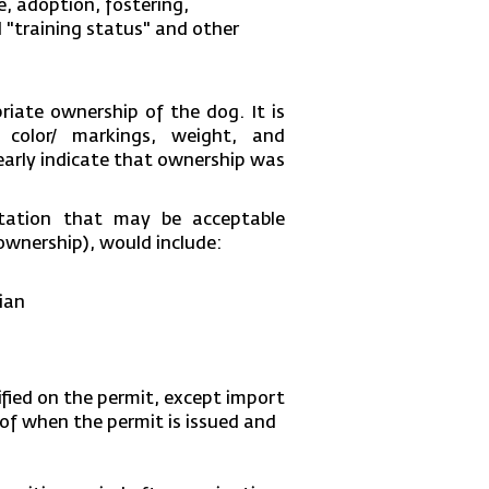
e, adoption, fostering,
l "training status" and other
iate ownership of the dog. It is
 color/ markings, weight, and
learly indicate that ownership was
ntation that may be acceptable
 ownership), would include:
ian
cified on the permit, except import
s of when the permit is issued and