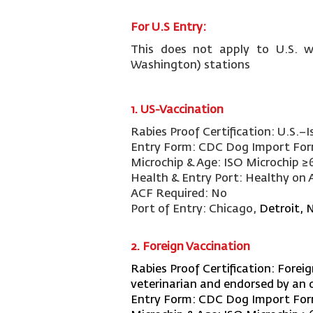
For U.S Entry:
This does not apply to U.S. w
Washington) stations
1.
US-Vaccination
Rabies Proof Certification:
U.S.–I
Entry Form:
CDC Dog Import Fo
Microchip & Age:
ISO Microchip ≥
Health & Entry Port:
Healthy on A
ACF Required:
No
Port of Entry:
Chicago,
Detroit, 
2. Foreign Vaccination
Rabies Proof Certification:
Foreig
veterinarian and endorsed by an o
Entry Form:
CDC Dog Import Fo