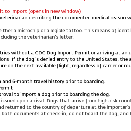
mit to Import (opens in new window)
s veterinarian describing the documented medical reason 
ither a microchip or a legible tattoo. This means of identi
uding the veterinarian's letter.
ntries without a CDC Dog Import Permit or arriving at an 
ons. If the dog is denied entry to the United States, the ai
e on the next available flight, regardless of carrier or ro
in and 6-month travel history prior to boarding.
Permit
proval to import a dog prior to boarding the dog.
ssued upon arrival. Dogs that arrive from high-risk count
nd returned to the country of departure at the importer’s
t both documents at check-in, do not board the dog, and