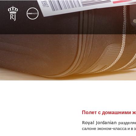
Полет с домашними 
Royal Jordanian разделя
салоне эконом-класса и в 