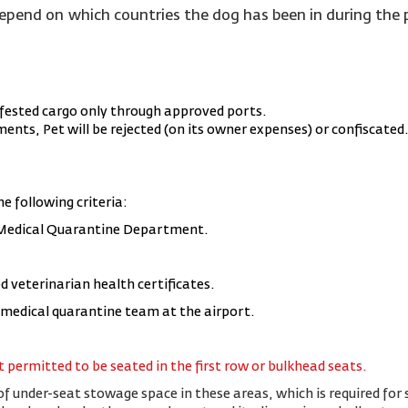
depend on which countries the dog has been in during th
fested cargo only through approved ports.
nts, Pet will be rejected (on its owner expenses) or confiscated
he following criteria:
 Medical Quarantine Department.
d veterinarian health certificates.
e medical quarantine team at the airport.
 permitted to be seated in the first row or bulkhead seats.
of under-seat stowage space in these areas, which is required for s