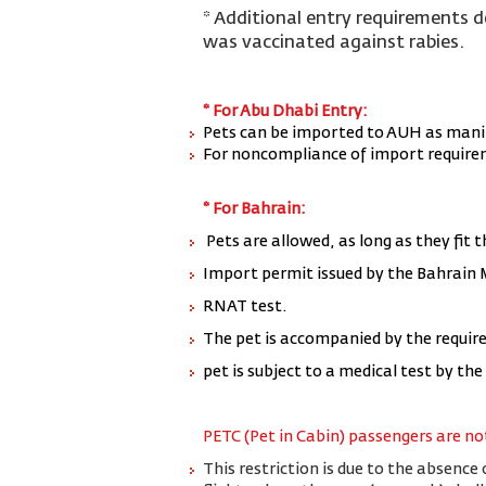
* Additional entry requirements 
was vaccinated against rabies.
* For Abu Dhabi Entry:
P
ets can be imported to AUH as mani
For noncompliance of import requireme
* For Bahrain:
Pets are allowed, as long as they fit t
Import permit issued by the Bahrain
RNAT test.
The pet is accompanied by the require
pet is subject to a medical test by th
PETC (Pet in Cabin) passengers are not
This restriction is due to the absence 