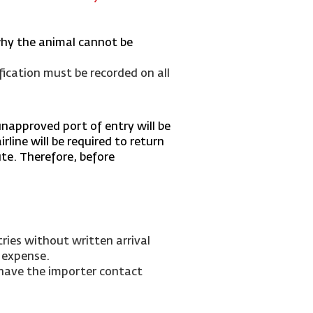
why the animal cannot be
fication must be recorded on all
unapproved port of entry will be
rline will be required to return
ute.
Therefore, before
ries without written arrival
 expense.
 have the importer contact