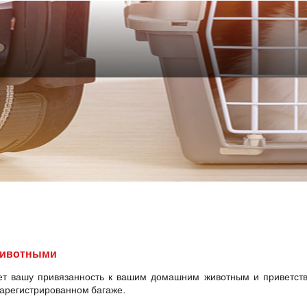
животными
ет вашу привязанность к вашим домашним животным и приветств
зарегистрированном багаже.