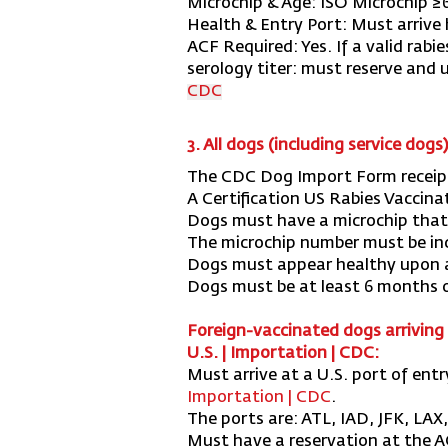
Microchip & Age:
ISO Microchip ≥
Health & Entry Port:
Must arrive 
ACF Required:
Yes. If a valid rabi
serology titer: must reserve and
CDC
3. All dogs (including service dogs
The CDC Dog Import Form receip
A Certification US Rabies Vaccina
Dogs must have a microchip that 
The microchip number must be in
Dogs must appear healthy upon a
Dogs must be at least 6 months o
Foreign-vaccinated dogs arriving 
U.S. | Importation | CDC
:
Must arrive at a U.S. port of ent
Importation | CDC
.
The ports are: ATL, IAD, JFK, LAX
Must have a reservation at the ACF