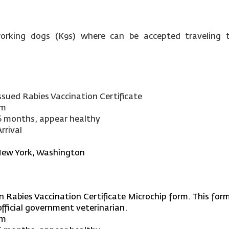
orking dogs (K9s) where can be accepted traveling t
ssued Rabies Vaccination Certificate
rm
6 months, appear healthy
rrival
New York, Washington
n Rabies Vaccination Certificate Microchip form. This form 
fficial government veterinarian.
rm