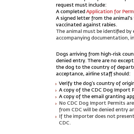
request must include:
A completed
Application for Per
A signed letter from the animal'
vaccinated against rabies.
The animal must be identified by e
accompanying documentation, incl
D
ogs arriving from high-risk cou
denied entry. There are no excepti
the dog to the country of departur
acceptance, airline staff should:
Verify the dog’s country of orig
A copy of the CDC Dog Import 
A copy of the email granting ap
No CDC Dog Import Permits are i
from CDC will be denied entry a
If the importer does not presen
CDC.