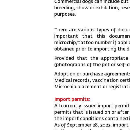
Commercial dogs can include but a
breeding, show or exhibition, res
purposes.
There are various types of docu
important that this document
microchip/tattoo number if applic
obtained prior to importing the 
Provided that the appropriate
(photographs of the pet or self-d
Adoption or purchase agreement
Medical records, vaccination cert
Microchip placement or registra
Import permits:
All currently issued import permit
permits that is issued on or after
the import conditions contained 
As of September 28, 2022, import 