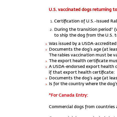
U.S. vaccinated dogs returning to 
Certification of U.S.-Issued R
During the transition period* (
to ship the dog from the U.S. to
Was issued by a USDA-accredited v
Documents the dog’s age (at least
The rabies vaccination must be val
The export health certificate mus
A USDA-endorsed export health cer
if that export health certificate:
Documents the dog’s age (at lea
Is for the country where the dog’s
*For Canada Entry:
Commercial dogs from countries at