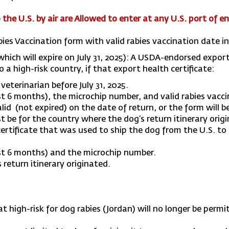
the U.S. by air are
Allowed to enter at any U.S. port of en
abies Vaccination form with valid rabies vaccination date 
which will expire on July 31, 2025): A USDA-endorsed expor
 a high-risk country, if that export health certificate:
eterinarian before July 31, 2025.
 6 months), the microchip number, and valid rabies vacci
id (not expired) on the date of return, or the form will be
t be for the country where the dog’s return itinerary ori
tificate that was used to ship the dog from the U.S. to a
st 6 months) and the microchip number.
 return itinerary originated.
 high-risk for dog rabies (Jordan) will no longer be perm