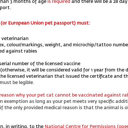
 than 3 months of age
is required
and there will be a 28 day
xport.
e (or European Union pet passport) must:
d veterinarian
sex, colour/markings, weight, and microchip/tattoo number 
ed against rabies
erial number of the licensed vaccine
otherwise, it will be considered valid for 1 year from the 
e licensed veterinarian that issued the certificate and t
 must be legible.
 reason why your pet cat cannot be vaccinated against ra
 exemption as long as your pet meets very specific addit
f the only provided medical reason is that the animal is ol
, in writing, to the
National Centre for Permissions (op