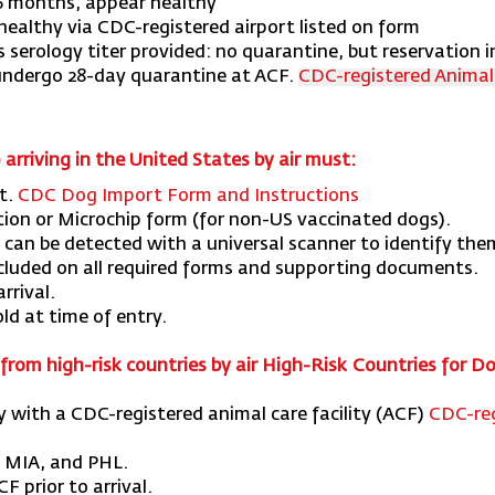
6 months, appear healthy
healthy via CDC-registered airport listed on form
es serology titer provided: no quarantine, but reservation in
 undergo 28-day quarantine at ACF.
CDC-registered Animal C
) arriving in the United States by air must:
t.
CDC Dog Import Form and Instructions
tion or Microchip form (for non-US vaccinated dogs).
can be detected with a universal scanner to identify the
cluded on all required forms and supporting documents.
rrival.
ld at time of entry.
from high-risk countries by air
High-Risk Countries for Do
ry with a CDC-registered animal care facility (ACF)
CDC-reg
, MIA, and PHL.
 prior to arrival.