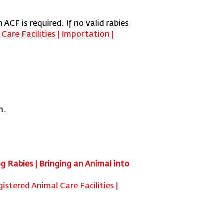
 ACF is required. If no valid rabies
are Facilities | Importation |
m.
g Rabies | Bringing an Animal into
istered Animal Care Facilities |