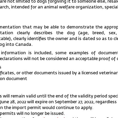
re not limited to dogs forgiving it to someone else, resal
earch, intended for an animal welfare organization, specia
mentation that may be able to demonstrate the appropr
ation clearly describes the dog (age, breed, sex,
able), clearly identifies the owner and is dated so as to c
dog into Canada.
 information is included, some examples of docume
eclarations will not be considered an acceptable proof of
s
ificates, or other documents issued by a licensed veterinar
tion document
s will remain valid until the end of the validity period spe
 June 28, 2022 will expire on September 27, 2022, regardles
in the import permit would continue to apply.
permits will no longer be issued.