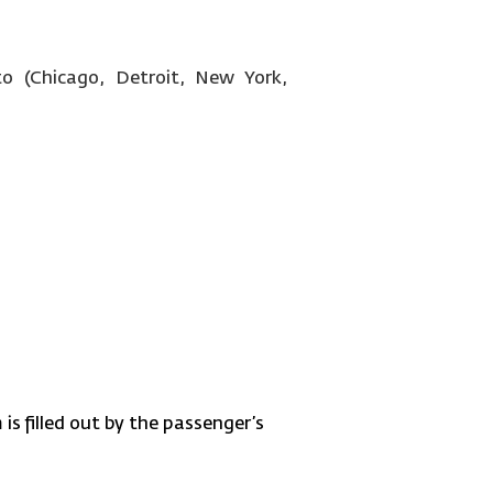
o (Chicago, Detroit, New York,
is filled out by the passenger’s