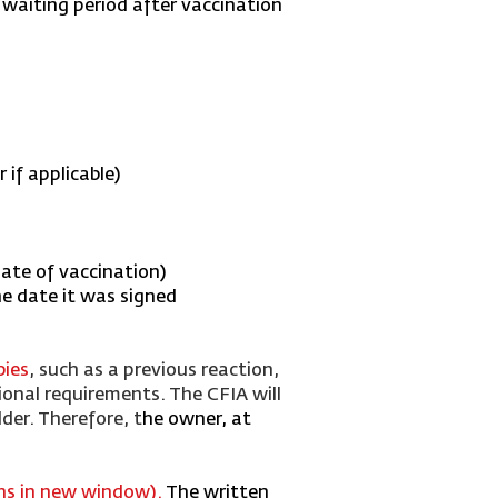
 waiting period after vaccination
if applicable)
date of vaccination)
he date it was signed
bies
, such as a previous reaction,
ional requirements. The CFIA will
der. Therefore, t
he owner, at
ens in new window
)
.
The written