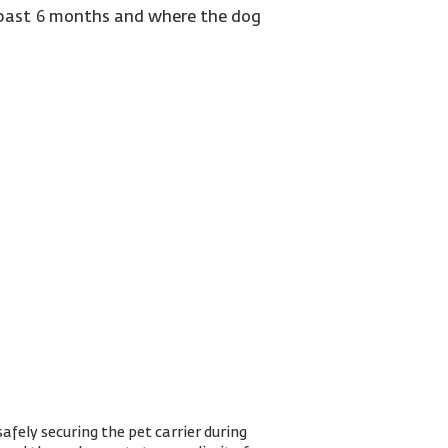
e past 6 months and where the dog
.
afely securing the pet carrier during