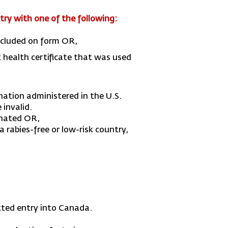
try with one of the following:
included on form OR,
t health certificate that was used
nation administered in the U.S.
 invalid.
ginated OR,
 rabies-free or low-risk country,
itted entry into Canada.