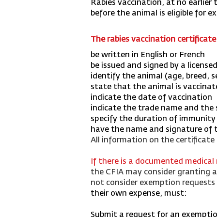
Rabies vaccination, at no earlier
before the animal is eligible for e
The rabies vaccination certificat
be written in English or French
be issued and signed by a license
identify the animal (age, breed, 
state that the animal is vaccinat
indicate the date of vaccination
indicate the trade name and the s
specify the duration of immunity (
have the name and signature of th
All information on the certificate
If there is a documented medical
the CFIA may consider granting an
not consider exemption requests i
their own expense, must:
Submit a request for an exemption