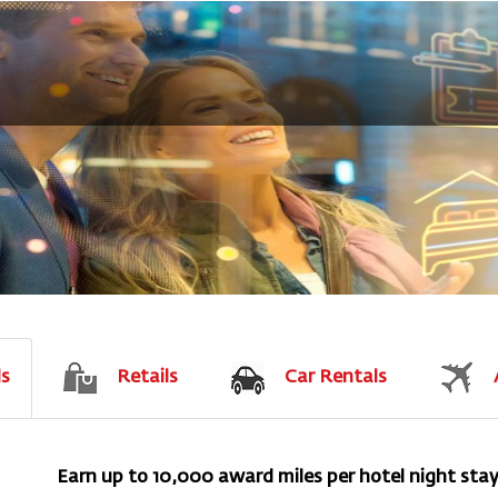
ls
Retails
Car Rentals
Earn up to 10,000 award miles per hotel night sta