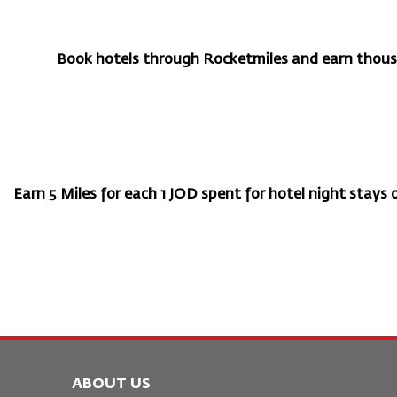
Book hotels through Rocketmiles and earn thousa
Earn 5 Miles for each 1 JOD spent for hotel night stays or
ABOUT US