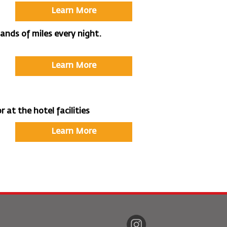
Learn More
nds of miles every night.
Learn More
 at the hotel facilities
Learn More