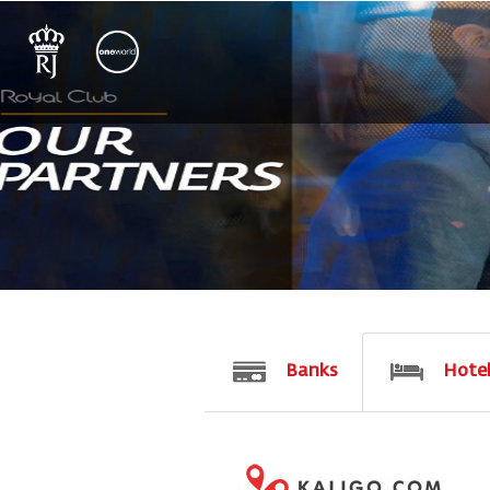
Banks
Hote