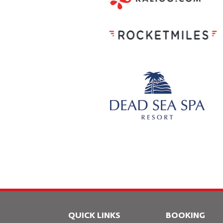
QUICK LINKS
BOOKING